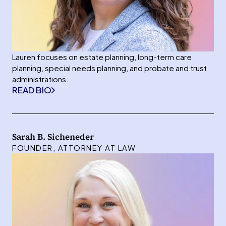
Lauren focuses on estate planning, long-term care
planning, special needs planning, and probate and trust
administrations.
READ BIO
Sarah B. Sicheneder
FOUNDER, ATTORNEY AT LAW