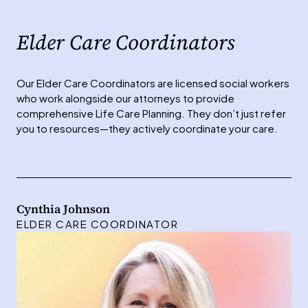
Elder Care Coordinators
Our Elder Care Coordinators are licensed social workers
who work alongside our attorneys to provide
comprehensive Life Care Planning. They don’t just refer
you to resources—they actively coordinate your care.
Cynthia Johnson
ELDER CARE COORDINATOR