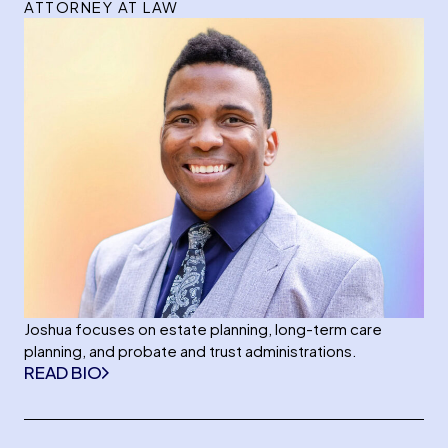
ATTORNEY AT LAW
Joshua focuses on estate planning, long-term care
planning, and probate and trust administrations.
READ BIO