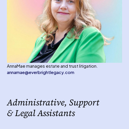
AnnaMae manages estate and trust litigation.
annamae@everbrightlegacy.com
Administrative, Support
& Legal Assistants