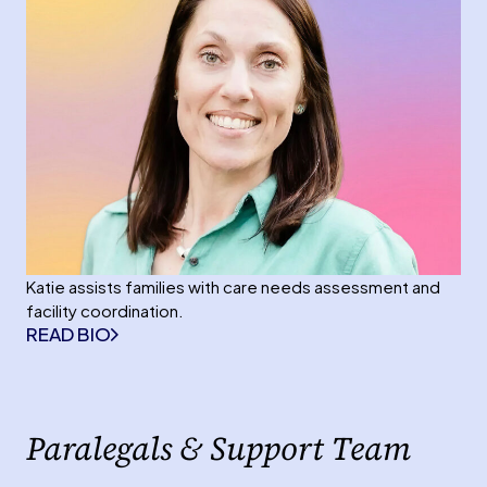
Katie assists families with care needs assessment and
facility coordination.
READ BIO
Paralegals & Support Team