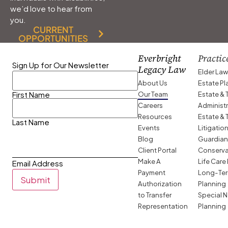
we’d love to hear from
you.
CURRENT
OPPORTUNITIES
Everbright
Practic
Sign Up for Our Newsletter
Legacy Law
Elder La
About Us
Estate P
Our Team
Estate & 
First Name
Careers
Administ
Resources
Estate & 
Last Name
Events
Litigatio
Blog
Guardian
Client Portal
Conserva
Make A
Life Care
Email Address
Payment
Long-Ter
Submit
Authorization
Planning
to Transfer
Special 
Representation
Planning