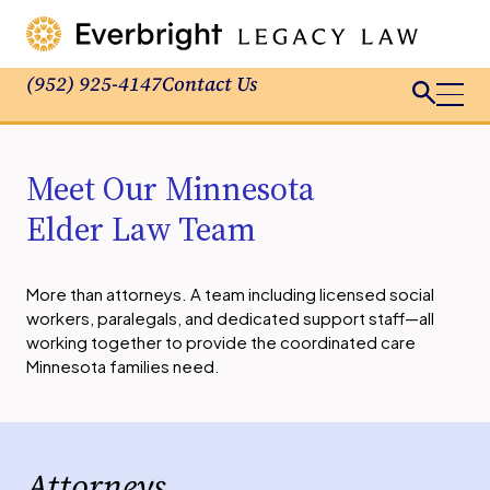
(952) 925-4147
Contact Us
Meet Our Minnesota
Elder Law Team
More than attorneys. A team including licensed social
workers, paralegals, and dedicated support staff—all
working together to provide the coordinated care
Minnesota families need.
Attorneys