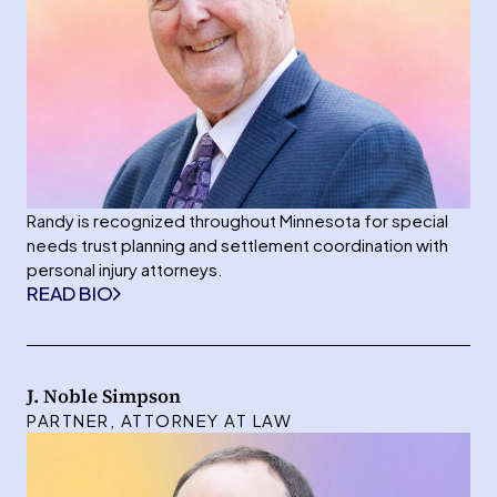
Randy is recognized throughout Minnesota for special
needs trust planning and settlement coordination with
personal injury attorneys.
READ BIO
J. Noble Simpson
PARTNER, ATTORNEY AT LAW