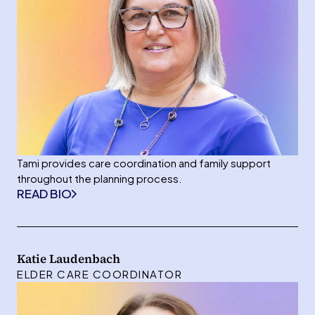
Tami provides care coordination and family support
throughout the planning process.
READ BIO
Katie Laudenbach
ELDER CARE COORDINATOR