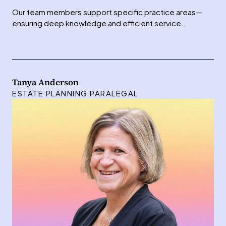
Our team members support specific practice areas—
ensuring deep knowledge and efficient service.
Tanya Anderson
ESTATE PLANNING PARALEGAL