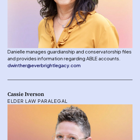
Danielle manages guardianship and conservatorship files
and provides information regarding ABLE accounts.
dwinther@everbrightlegacy.com
Cassie Iverson
ELDER LAW PARALEGAL