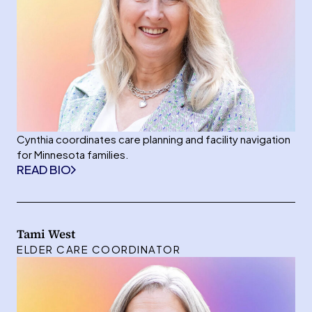
Cynthia coordinates care planning and facility navigation
for Minnesota families.
READ BIO
Tami West
ELDER CARE COORDINATOR