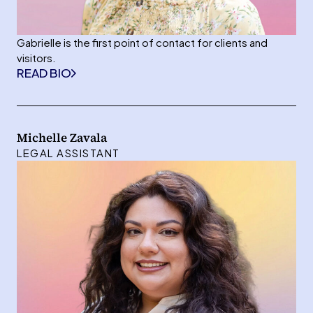
Gabrielle is the first point of contact for clients and
visitors.
READ BIO
Michelle Zavala
LEGAL ASSISTANT