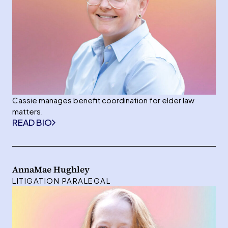
Cassie manages benefit coordination for elder law
matters.
READ BIO
AnnaMae Hughley
LITIGATION PARALEGAL