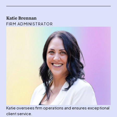
Katie Brennan
FIRM ADMINISTRATOR
Katie oversees firm operations and ensures exceptional
client service.