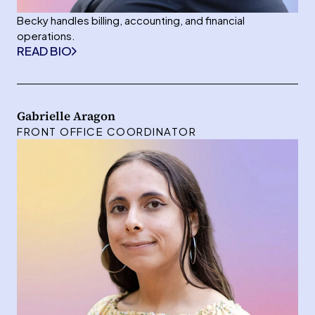
Becky handles billing, accounting, and financial
operations.
READ BIO
Gabrielle Aragon
FRONT OFFICE COORDINATOR