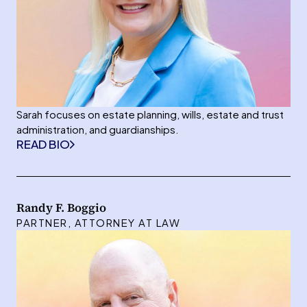
Sarah focuses on estate planning, wills, estate and trust
administration, and guardianships.
READ BIO
Randy F. Boggio
PARTNER, ATTORNEY AT LAW