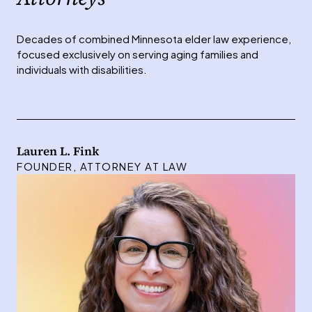
Decades of combined Minnesota elder law experience,
focused exclusively on serving aging families and
individuals with disabilities.
Lauren L. Fink
FOUNDER, ATTORNEY AT LAW