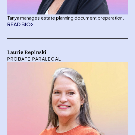
Tanya manages estate planning document preparation.
READ BIO
Laurie Repinski
PROBATE PARALEGAL