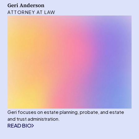
Geri Anderson
ATTORNEY AT LAW
Geri focuses on estate planning, probate, and estate
and trust administration.
READ BIO