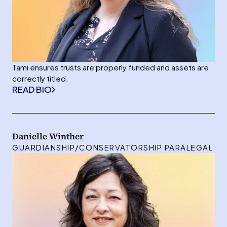
Tami ensures trusts are properly funded and assets are
correctly titled.
READ BIO
Danielle Winther
GUARDIANSHIP/CONSERVATORSHIP PARALEGAL