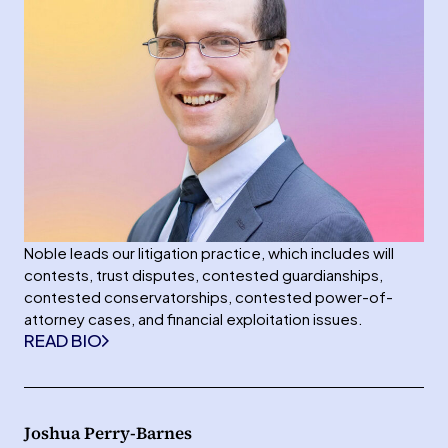
Noble leads our litigation practice, which includes will
contests, trust disputes, contested guardianships,
contested conservatorships, contested power-of-
attorney cases, and financial exploitation issues.
READ BIO
Joshua Perry-Barnes