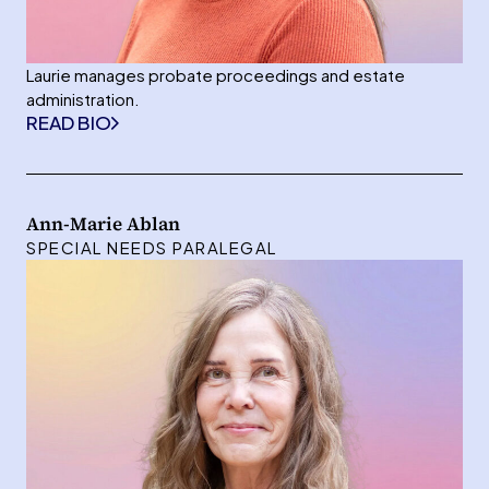
Laurie manages probate proceedings and estate
administration.
READ BIO
Ann-Marie Ablan
SPECIAL NEEDS PARALEGAL