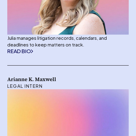
Julia manages litigation records, calendars, and
deadlines to keep matters on track.
READ BIO
Arianne K. Maxwell
LEGAL INTERN