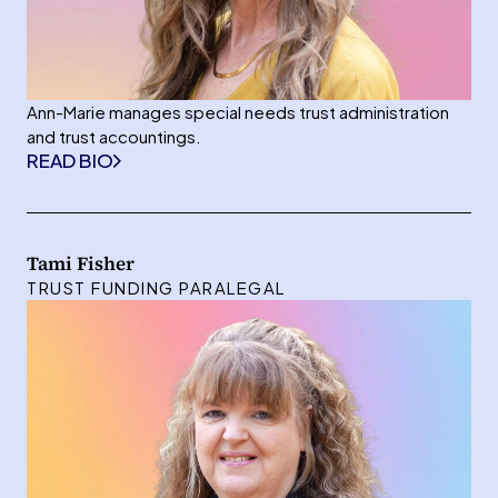
Ann-Marie manages special needs trust administration
and trust accountings.
READ BIO
Tami Fisher
TRUST FUNDING PARALEGAL