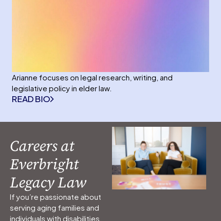
Arianne focuses on legal research, writing, and
legislative policy in elder law.
READ BIO
Careers at
Everbright
Legacy Law
If you’re passionate about
serving aging families and
individuals with disabilities,