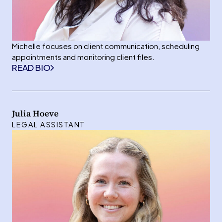
Michelle focuses on client communication, scheduling
appointments and monitoring client files.
READ BIO
Julia Hoeve
LEGAL ASSISTANT