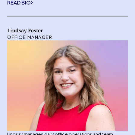
READ BIO
Lindsay Foster
OFFICE MANAGER
Lindsay manages daily office operations and team