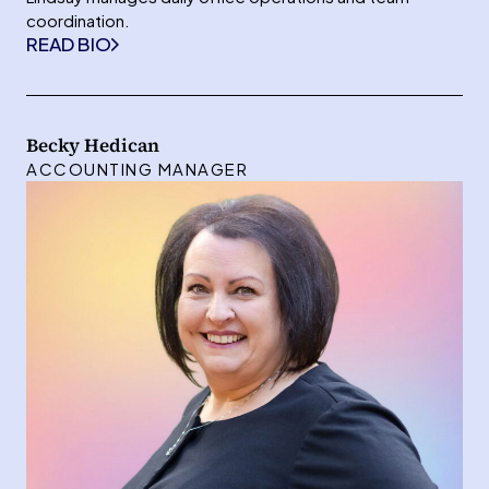
coordination.
READ BIO
Becky Hedican
ACCOUNTING MANAGER