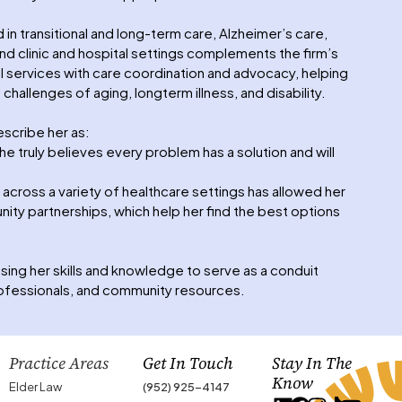
 transitional and long-term care, Alzheimer’s care,
nd clinic and hospital settings complements the firm’s
al services with care coordination and advocacy, helping
 challenges of aging, longterm illness, and disability.
scribe her as:
he truly believes every problem has a solution and will
cross a variety of healthcare settings has allowed her
ity partnerships, which help her find the best options
sing her skills and knowledge to serve as a conduit
rofessionals, and community resources.
Practice Areas
Get In Touch
Stay In The
Know
Elder Law
(952) 925-4147