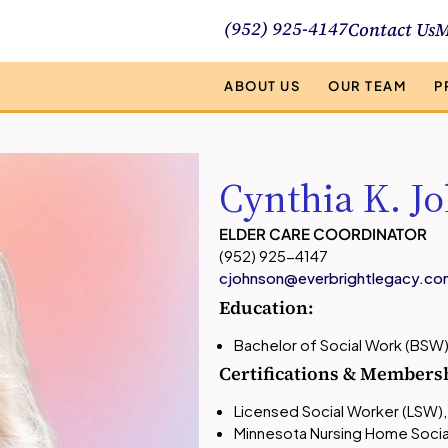
(952) 925-4147
Contact Us
M
ABOUT US
OUR TEAM
P
Cynthia K. J
ELDER CARE COORDINATOR
(952) 925-4147
cjohnson@everbrightlegacy.co
Education:
Bachelor of Social Work (BSW
Certifications & Members
Licensed Social Worker (LSW),
Minnesota Nursing Home Socia