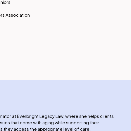
eniors
rs Association
inator at Everbright Legacy Law, where she helps clients
issues that come with aging while supporting their
 they access the appropriate level of care.