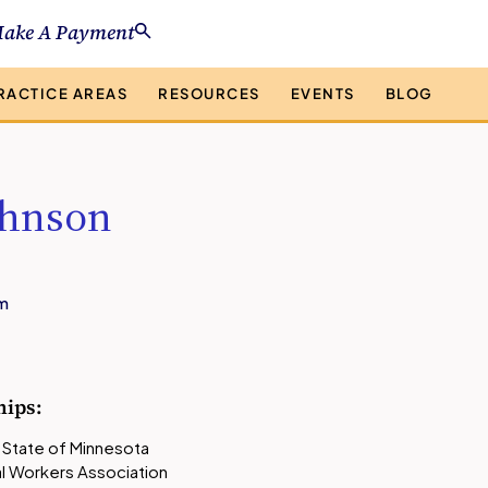
ake A Payment
RACTICE AREAS
RESOURCES
EVENTS
BLOG
ohnson
m
)
hips
:
 State of Minnesota
l Workers Association