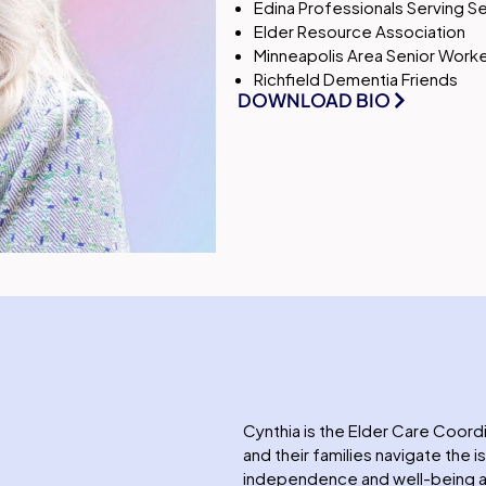
Edina Professionals Serving S
Elder Resource Association
Minneapolis Area Senior Worke
Richfield Dementia Friends
DOWNLOAD BIO
Cynthia is the Elder Care Coord
and their families navigate the 
independence and well-being as