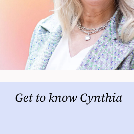
Get to know Cynthia