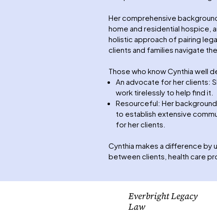
Her comprehensive background in
home and residential hospice, a
holistic approach of pairing leg
clients and families navigate the
Those who know Cynthia well de
An advocate for her clients: S
work tirelessly to help find it.
Resourceful: Her background a
to establish extensive commun
for her clients.
Cynthia makes a difference by u
between clients, health care p
Everbright Legacy
Law