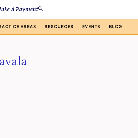
ake A Payment
RACTICE AREAS
RESOURCES
EVENTS
BLOG
avala