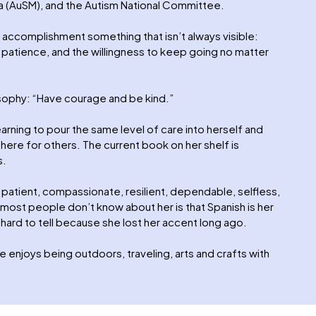
a (AuSM), and the Autism National Committee.
 accomplishment something that isn’t always visible:
 patience, and the willingness to keep going no matter
osophy: “Have courage and be kind.”
earning to pour the same level of care into herself and
 there for others. The current book on her shelf is
s.
patient, compassionate, resilient, dependable, selfless,
 most people don’t know about her is that Spanish is her
 hard to tell because she lost her accent long ago.
 enjoys being outdoors, traveling, arts and crafts with