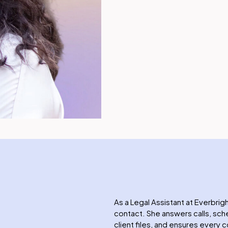
As a Legal Assistant at Everbrigh
contact. She answers calls, s
client files, and ensures every