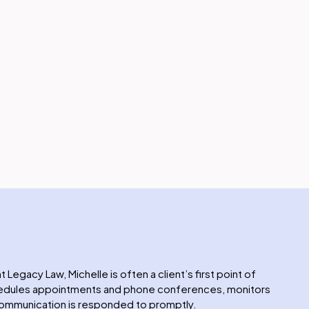
t Legacy Law, Michelle is often a client’s first point of
chedules appointments and phone conferences, monitors
 communication is responded to promptly.