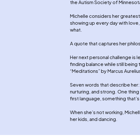
the Autism Society of Minnesot
Michelle considers her greatest
showing up every day with love,
what.
A quote that captures her phil
Her next personal challenge is l
finding balance while still being
“Meditations” by Marcus Aureliu
Seven words that describe her: 
nurturing, and strong. One thing
first language, something that’s
When she’s not working, Michelle
her kids, and dancing.