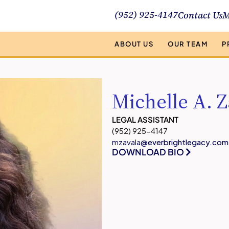
(952) 925-4147
Contact Us
M
ABOUT US
OUR TEAM
P
Michelle A. Z
LEGAL ASSISTANT
(952) 925-4147
mzavala
@everbrightlegacy.com
DOWNLOAD BIO