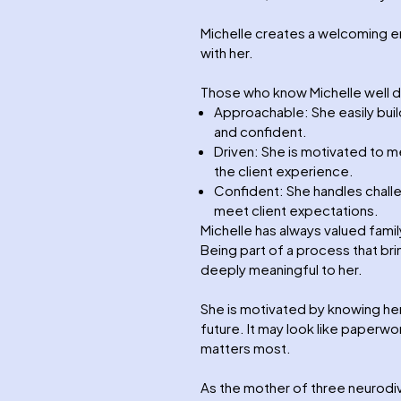
Michelle creates a welcoming e
with her.
Those who know Michelle well d
Approachable: She easily buil
and confident.
Driven: She is motivated to 
the client experience.
Confident: She handles challe
meet client expectations.
Michelle has always valued family
Being part of a process that bri
deeply meaningful to her.
She is motivated by knowing he
future. It may look like paperwor
matters most.
As the mother of three neurodiv