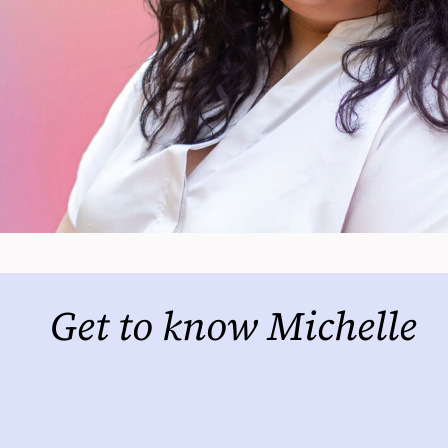
Get to know Michelle