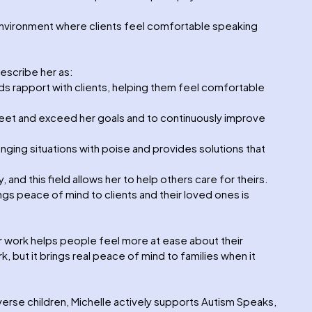
nvironment where clients feel comfortable speaking
escribe her as:
ds rapport with clients, helping them feel comfortable
meet and exceed her goals and to continuously improve
nging situations with poise and provides solutions that
, and this field allows her to help others care for theirs.
ngs peace of mind to clients and their loved ones is
r work helps people feel more at ease about their
k, but it brings real peace of mind to families when it
erse children, Michelle actively supports Autism Speaks,