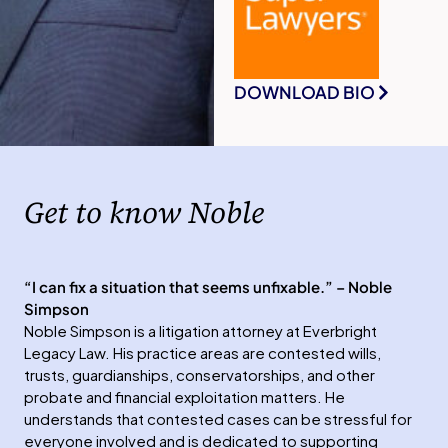
DOWNLOAD BIO
Get to know Noble
“I can fix a situation that seems unfixable.” – Noble
Simpson
Noble Simpson is a litigation attorney at Everbright
Legacy Law. His practice areas are contested wills,
trusts, guardianships, conservatorships, and other
probate and financial exploitation matters. He
understands that contested cases can be stressful for
everyone involved and is dedicated to supporting