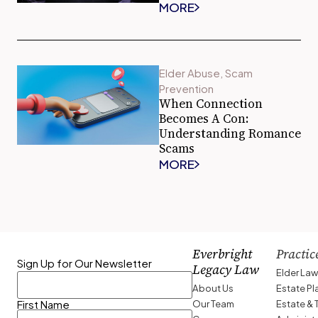
MORE
Elder Abuse
,
Scam
Prevention
When Connection
Becomes A Con:
Understanding Romance
Scams
MORE
Everbright
Practic
Sign Up for Our Newsletter
Legacy Law
Elder La
About Us
Estate P
Our Team
Estate & 
First Name