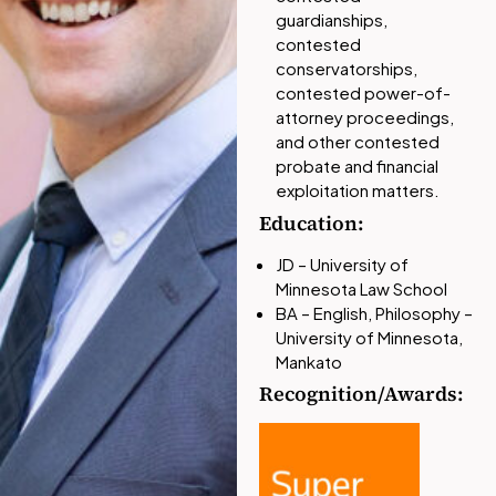
guardianships,
contested
conservatorships,
contested power-of-
attorney proceedings,
and other contested
probate and financial
exploitation matters.
Education:
JD – University of
Minnesota Law School
BA – English, Philosophy –
University of Minnesota,
Mankato
Recognition/Awards: