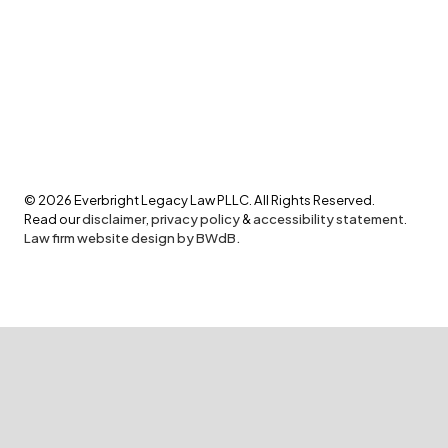
©
2026
Everbright Legacy Law PLLC. All Rights Reserved.
Read our
disclaimer
,
privacy policy
&
accessibility statement
.
Law firm website design by BWdB.