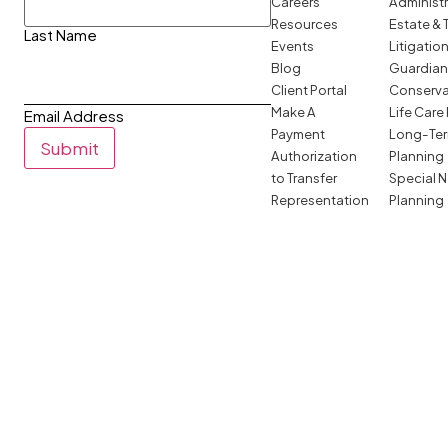
Careers
Administ
Resources
Estate & 
Last Name
Events
Litigatio
Blog
Guardian
Client Portal
Conserva
Make A
Life Care
Email Address
Payment
Long-Ter
Submit
Authorization
Planning
to Transfer
Special 
Representation
Planning