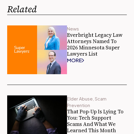
Related
News
Everbright Legacy Law
Attorneys Named To
2026 Minnesota Super
Lawyers List
MORE
Elder Abuse
,
Scam
Prevention
That Pop-Up Is Lying To
You: Tech Support
Scams And What We
Learned This Month