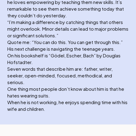
he loves empowering by teaching them new skills. It’s
remarkable to see them achieve something today that
they couldn’t do yesterday.
“I’m making a difference by catching things that others
might overlook. Minor details can lead to major problems
or significant solutions.”
Quote me: “You can do this. You can get through this.”
His next challenge is navigating the teenage years.
On his bookshelf is “Gödel, Escher, Bach” by Douglas
Hofstadter.
Seven words that describe him are: father, writer,
seeker, open-minded, focused, methodical, and
serious.
One thing most people don’t know about him is that he
hates wearing suits.
When he is not working, he enjoys spending time with his
wife and children.