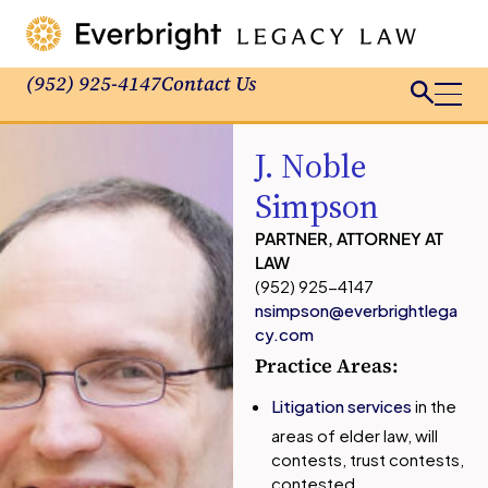
(952) 925-4147
Contact Us
J. Noble
Simpson
PARTNER, ATTORNEY AT
LAW
(952) 925-4147
nsimpson@everbrightlega
cy.com
Practice Areas:
Litigation services
in the
areas of elder law, will
contests, trust contests,
contested