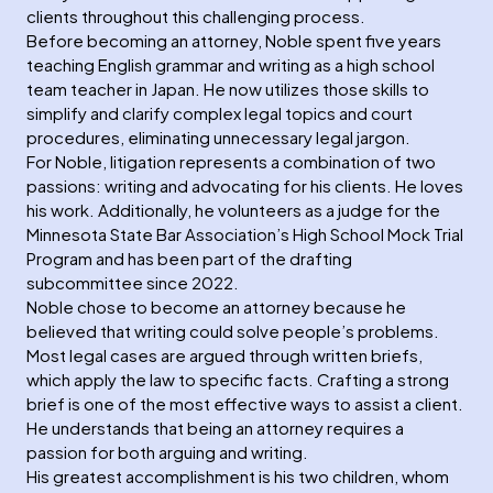
clients throughout this challenging process.
Before becoming an attorney, Noble spent five years
teaching English grammar and writing as a high school
team teacher in Japan. He now utilizes those skills to
simplify and clarify complex legal topics and court
procedures, eliminating unnecessary legal jargon.
For Noble, litigation represents a combination of two
passions: writing and advocating for his clients. He loves
his work. Additionally, he volunteers as a judge for the
Minnesota State Bar Association’s High School Mock Trial
Program and has been part of the drafting
subcommittee since 2022.
Noble chose to become an attorney because he
believed that writing could solve people’s problems.
Most legal cases are argued through written briefs,
which apply the law to specific facts. Crafting a strong
brief is one of the most effective ways to assist a client.
He understands that being an attorney requires a
passion for both arguing and writing.
His greatest accomplishment is his two children, whom