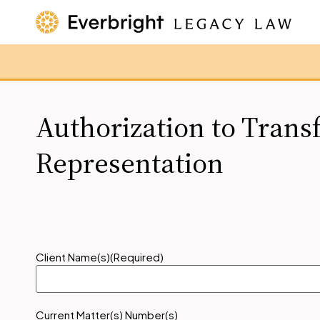
Authorization to Trans
Representation
Client Name(s)
(Required)
Current Matter(s) Number(s)