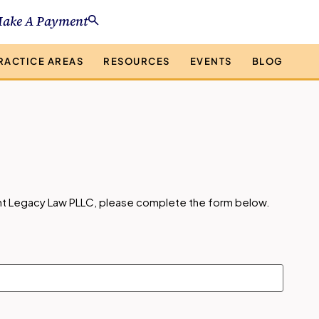
ake A Payment
RACTICE AREAS
RESOURCES
EVENTS
BLOG
ight Legacy Law PLLC, please complete the form below.