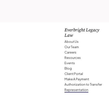
Everbright Legacy
Law
About Us
Our Team
Careers
Resources
Events
Blog
Client Portal
Make A Payment
Authorization to Transfer
Representation