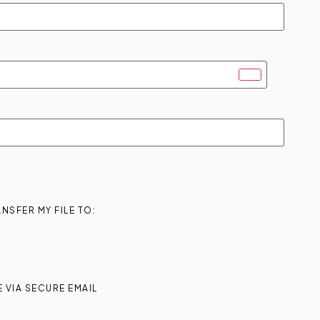
NSFER MY FILE TO:
 VIA SECURE EMAIL