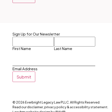
Sign Up for Our Newsletter
First Name
Last Name
Email Address
Submit
©
2026
Everbright Legacy Law PLLC. All Rights Reserved.
Read our
disclaimer
,
privacy policy
&
accessibility statement
.
Law firm website design by BWdB.