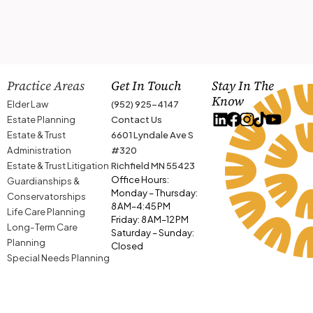
Practice Areas
Get In Touch
Stay In The
Know
Elder Law
(952) 925-4147
Estate Planning
Contact Us
Estate & Trust
6601 Lyndale Ave S
Administration
#320
Estate & Trust Litigation
Richfield MN 55423
Office Hours:
Guardianships &
Monday – Thursday:
Conservatorships
8 AM–4:45 PM
Life Care Planning
Friday: 8 AM–12 PM
Long-Term Care
Saturday – Sunday:
Planning
Closed
Special Needs Planning