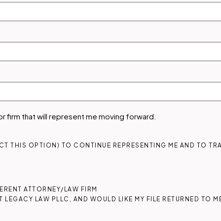
 or firm that will represent me moving forward.
ECT THIS OPTION) TO CONTINUE REPRESENTING ME AND TO TRA
FFERENT ATTORNEY/LAW FIRM
T LEGACY LAW PLLC, AND WOULD LIKE MY FILE RETURNED TO ME