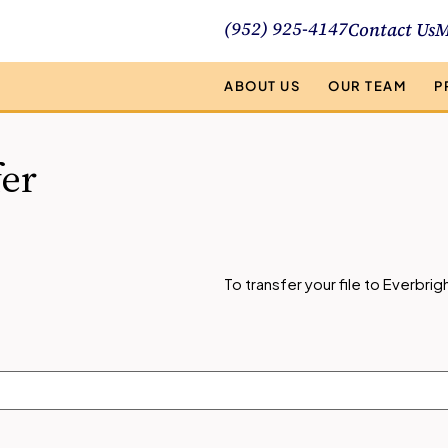
(952) 925-4147
Contact Us
M
ABOUT US
OUR TEAM
P
fer
To transfer your file to Everbr