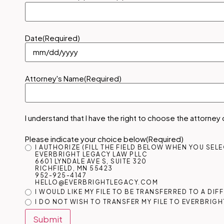
Date
(Required)
Attorney's Name
(Required)
I understand that I have the right to choose the attorney
Please indicate your choice below
(Required)
I AUTHORIZE (FILL THE FIELD BELOW WHEN YOU SEL
EVERBRIGHT LEGACY LAW PLLC
6601 LYNDALE AVE S, SUITE 320
RICHFIELD, MN 55423
952-925-4147
HELLO@EVERBRIGHTLEGACY.COM
I WOULD LIKE MY FILE TO BE TRANSFERRED TO A DI
I DO NOT WISH TO TRANSFER MY FILE TO EVERBRIGH
Submit