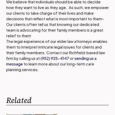
We believe that individuals should be able to decide
how they want to live as they age. As such, we empower
our clients to take charge of their lives and make
decisions that reflect what is most important to them-
Our clients often tell us that knowing our dedicated
team is advocating for their family members is a great
relief to them
The legal experience of our elder law attorneys enables
them to interpret intricate legal issues for clients and
their family members. Contact our Richfield-based law
firm by calling us at
(952) 925-4147
or
sending us a
message
to learn more about our long-term care
planning services.
Related