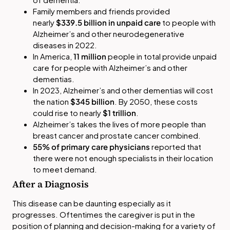
Family members and friends provided
nearly
$339.5 billion in unpaid care
to people with
Alzheimer’s and other neurodegenerative
diseases in 2022.
In America,
11 million
people in total provide unpaid
care for people with Alzheimer’s and other
dementias.
In 2023, Alzheimer’s and other dementias will cost
the nation
$345 billion
. By 2050, these costs
could rise to nearly
$1 trillion
.
Alzheimer’s takes the lives of more people than
breast cancer and prostate cancer combined.
55% of primary care physicians
reported that
there were not enough specialists in their location
to meet demand.
After a Diagnosis
This disease can be daunting especially as it
progresses. Oftentimes the caregiver is put in the
position of planning and decision-making for a variety of