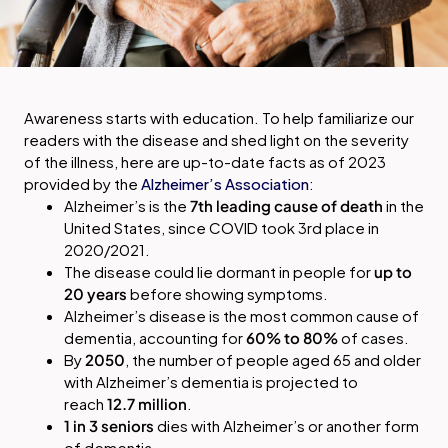
Awareness starts with education. To help familiarize our
readers with the disease and shed light on the severity
of the illness, here are up-to-date facts as of 2023
provided by the
Alzheimer’s Association
:
Alzheimer’s is the
7th leading cause of death
in the
United States, since COVID took 3rd place in
2020/2021.
The disease could lie dormant in people for
up to
20 years
before showing symptoms.
Alzheimer’s disease is the most common cause of
dementia, accounting for
60% to 80%
of cases.
By
2050
, the number of people aged 65 and older
with Alzheimer’s dementia is projected to
reach
12.7 million
.
1 in 3 seniors
dies with Alzheimer’s or another form
of dementia.