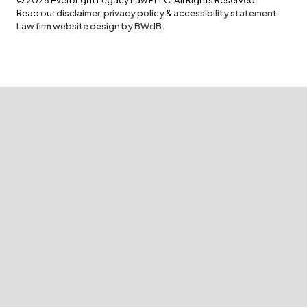
Read our
disclaimer
,
privacy policy
&
accessibility statement
.
Law firm website design by BWdB.