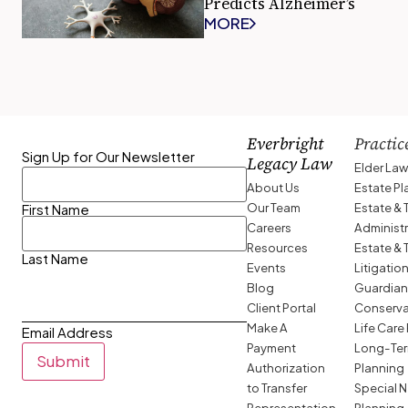
Predicts Alzheimer’s
MORE
Everbright
Practic
Sign Up for Our Newsletter
Legacy Law
Elder La
About Us
Estate P
Our Team
Estate & 
First Name
Careers
Administ
Resources
Estate & 
Last Name
Events
Litigatio
Blog
Guardian
Client Portal
Conserva
Make A
Life Care
Email Address
Payment
Long-Ter
Submit
Authorization
Planning
to Transfer
Special 
Representation
Planning