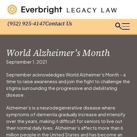
(952) 925-4147
Contact Us
World Alzheimer’s Month
September 1, 2021
September acknowledges World Alzheimer’s Month – a
time to raise awareness and join the fight to challenge the
stigma surrounding the progressive and debilitating
disease.
Alzheimer’s is a neurodegenerative disease where
symptoms of dementia gradually increase and intensify
over the years, making it difficult for seniors to live out
their normal daily lives. Alzheimer’s affects more than 6
million people in the United States and has become an