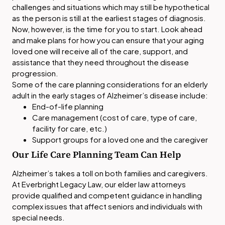
challenges and situations which may still be hypothetical
as the person is still at the earliest stages of diagnosis.
Now, however, is the time for you to start. Look ahead
and make plans for how you can ensure that your aging
loved one will receive all of the care, support, and
assistance that they need throughout the disease
progression.
Some of the care planning considerations for an elderly
adult in the early stages of Alzheimer’s disease include:
End-of-life planning
Care management (cost of care, type of care,
facility for care, etc.)
Support groups for a loved one and the caregiver
Our Life Care Planning Team Can Help
Alzheimer’s takes a toll on both families and caregivers.
At Everbright Legacy Law, our elder law attorneys
provide qualified and competent guidance in handling
complex issues that affect seniors and individuals with
special needs.