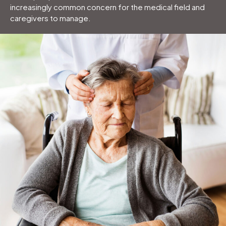
increasingly common concern for the medical field and
caregivers to manage.