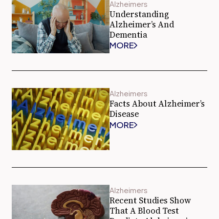
Alzheimers
Understanding
Alzheimer’s And
Dementia
MORE
Alzheimers
Facts About Alzheimer’s
Disease
MORE
Alzheimers
Recent Studies Show
That A Blood Test