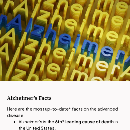
Alzheimer’s Facts
Here are the most up-to-date* facts on the advanced
disease:
Alzheimer’s is the
6th*
leading cause of death
in
the United States.