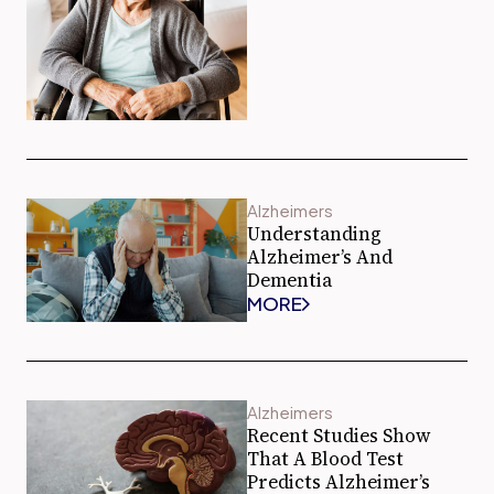
Alzheimers
Understanding
Alzheimer’s And
Dementia
MORE
Alzheimers
Recent Studies Show
That A Blood Test
Predicts Alzheimer’s