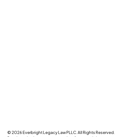
©
2026
Everbright Legacy Law PLLC. All Rights Reserved.