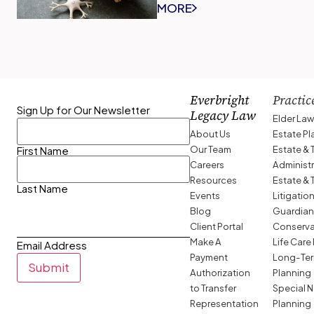
MORE
Everbright
Practic
Sign Up for Our Newsletter
Legacy Law
Elder La
About Us
Estate P
Our Team
Estate & 
First Name
Careers
Administ
Resources
Estate & 
Last Name
Events
Litigatio
Blog
Guardian
Client Portal
Conserva
Make A
Life Care
Email Address
Payment
Long-Ter
Submit
Authorization
Planning
to Transfer
Special 
Representation
Planning