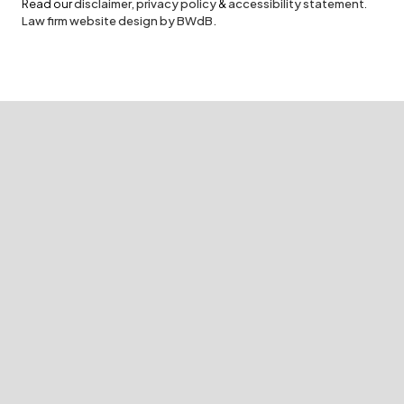
Read our
disclaimer
,
privacy policy
&
accessibility statement
.
Law firm website design by BWdB.