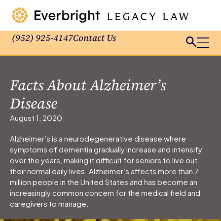
(952) 925-4147
Contact Us
Facts About Alzheimer’s
Disease
August 1, 2020
Alzheimer’s is a neurodegenerative disease where
symptoms of dementia gradually increase and intensify
over the years, making it difficult for seniors to live out
their normal daily lives. Alzheimer’s affects more than 7
million people in the United States and has become an
increasingly common concern for the medical field and
caregivers to manage.