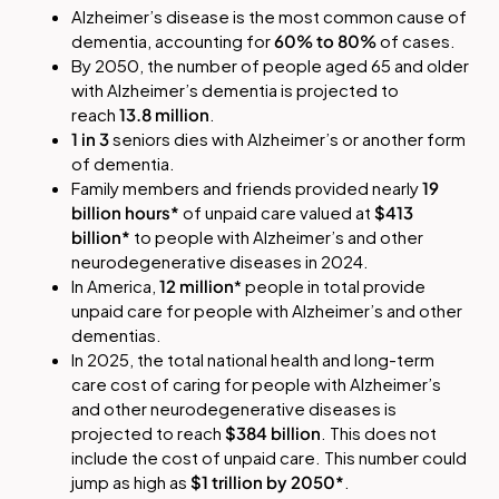
Alzheimer’s disease is the most common cause of
dementia, accounting for
60% to 80%
of cases.
By 2050, the number of people aged 65 and older
with Alzheimer’s dementia is projected to
reach
13.8 million
.
1 in 3
seniors dies with Alzheimer’s or another form
of dementia.
Family members and friends provided nearly
19
billion hours*
of unpaid care valued at
$413
billion*
to people with Alzheimer’s and other
neurodegenerative diseases in 2024.
In America,
12 million
* people in total provide
unpaid care for people with Alzheimer’s and other
dementias.
In 2025, the total national health and long-term
care cost of caring for people with Alzheimer’s
and other neurodegenerative diseases is
projected to reach
$384 billion
. This does not
include the cost of unpaid care. This number could
jump as high as
$1 trillion by 2050*
.