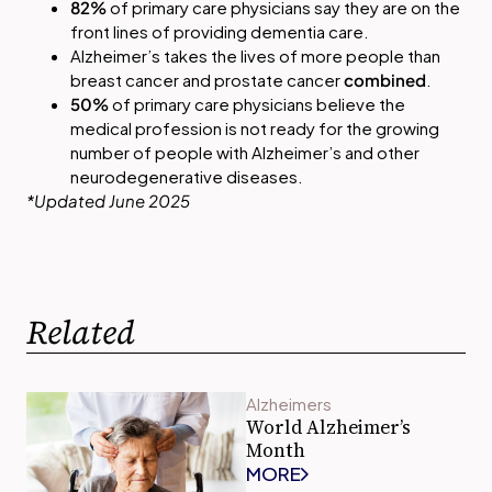
82%
of primary care physicians say they are on the
front lines of providing dementia care.
Alzheimer’s takes the lives of more people than
breast cancer and prostate cancer
combined
.
50%
of primary care physicians believe the
medical profession is not ready for the growing
number of people with Alzheimer’s and other
neurodegenerative diseases.
*Updated June 2025
Related
Alzheimers
World Alzheimer’s
Month
MORE