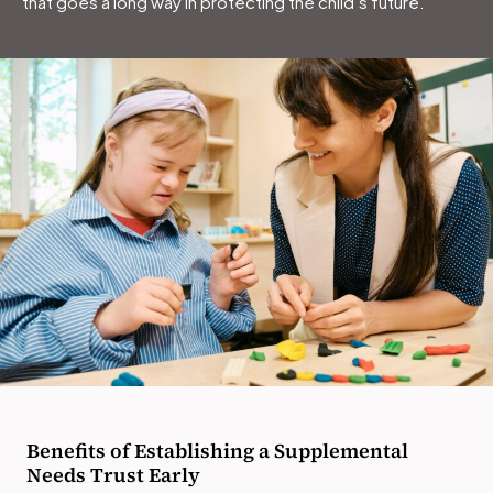
that goes a long way in protecting the child’s future.
Benefits of Establishing a Supplemental
Needs Trust Early