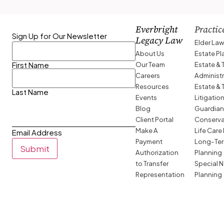
Everbright
Practic
Sign Up for Our Newsletter
Legacy Law
Elder La
About Us
Estate P
Our Team
Estate & 
First Name
Careers
Administ
Resources
Estate & 
Last Name
Events
Litigatio
Blog
Guardian
Client Portal
Conserva
Make A
Life Care
Email Address
Payment
Long-Ter
Submit
Authorization
Planning
to Transfer
Special 
Representation
Planning