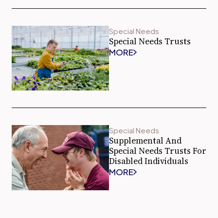
Special Needs
Special Needs Trusts
MORE
Special Needs
Supplemental And
Special Needs Trusts For
Disabled Individuals
MORE