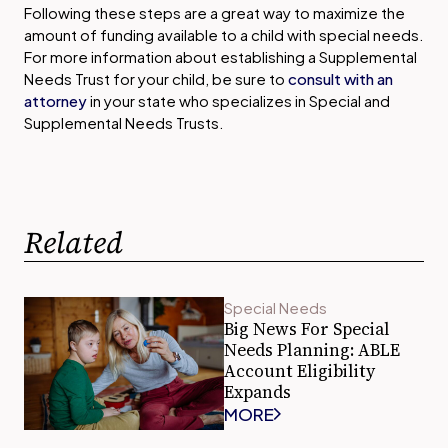
Following these steps are a great way to maximize the
amount of funding available to a child with special needs.
For more information about establishing a Supplemental
Needs Trust for your child, be sure to
consult with an
attorney
in your state who specializes in Special and
Supplemental Needs Trusts.
Related
Special Needs
Big News For Special
Needs Planning: ABLE
Account Eligibility
Expands
MORE