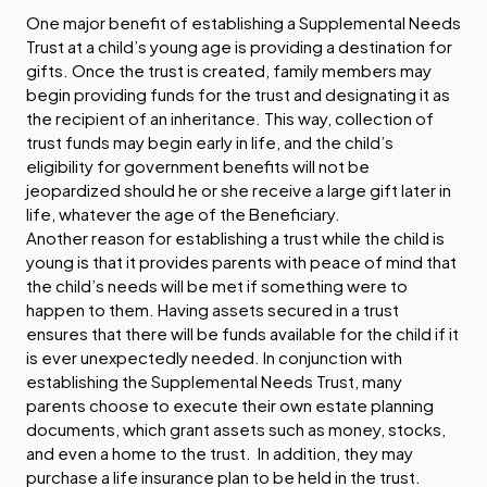
One major benefit of establishing a Supplemental Needs
Trust at a child’s young age is providing a destination for
gifts. Once the trust is created, family members may
begin providing funds for the trust and designating it as
the recipient of an inheritance. This way, collection of
trust funds may begin early in life, and the child’s
eligibility for government benefits will not be
jeopardized should he or she receive a large gift later in
life, whatever the age of the Beneficiary.
Another reason for establishing a trust while the child is
young is that it provides parents with peace of mind that
the child’s needs will be met if something were to
happen to them. Having assets secured in a trust
ensures that there will be funds available for the child if it
is ever unexpectedly needed. In conjunction with
establishing the Supplemental Needs Trust, many
parents choose to execute their own estate planning
documents, which grant assets such as money, stocks,
and even a home to the trust. In addition, they may
purchase a life insurance plan to be held in the trust.