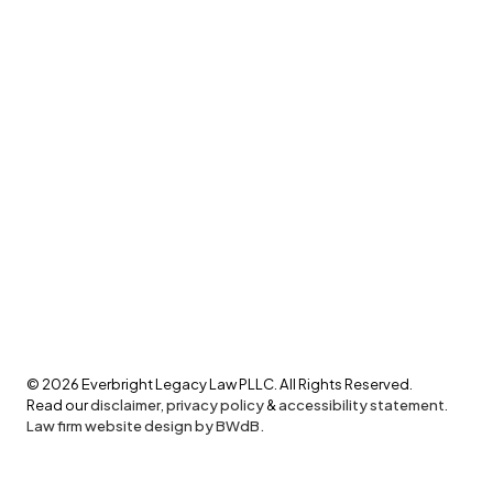
©
2026
Everbright Legacy Law PLLC. All Rights Reserved.
Read our
disclaimer
,
privacy policy
&
accessibility statement
.
Law firm website design by BWdB.