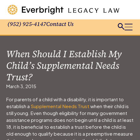
(952) 925-4147
Contact Us
When Should I Establish My
Child’s Supplemental Needs
Trust?
March 3, 2015
For parents of a child with a disability, it is important to
establish a
Supplemental Needs Trust
when their child is
still young. Even though eligibility for many government
assistance programs does not begin until a child is at least
18, it is beneficial to establish a trust before the child is
old enough to qualify because it is a preemptive measure