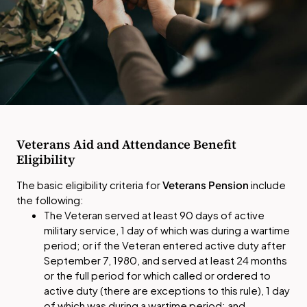
Veterans Aid and Attendance Benefit
Eligibility
The basic eligibility criteria for
Veterans Pension
include
the following:
The Veteran served at least 90 days of active
military service, 1 day of which was during a wartime
period; or if the Veteran entered active duty after
September 7, 1980, and served at least 24 months
or the full period for which called or ordered to
active duty (there are exceptions to this rule), 1 day
of which was during a wartime period; and