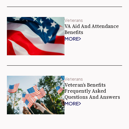
Veterans
VA Aid And Attendance
Benefits
MORE
Veterans
Veteran’s Benefits
Frequently Asked
Questions And Answers
MORE