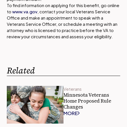
To find information on applying for this benefit, go online
to
www.va.gov
, contact your local Veterans Service
Office and make an appointment to speak with a
Veterans Service Officer, or schedule a meeting with an
attorney who is licensed to practice before the VA to
review your circumstances and assess your eligibility.
Related
Veterans
Minnesota Veterans
Home Proposed Rule
Changes
MORE