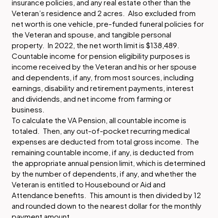
insurance policies, and any real estate other than the
Veteran’s residence and 2 acres. Also excluded from
net worth is one vehicle, pre-funded funeral policies for
the Veteran and spouse, and tangible personal
property. In 2022, the net worth limit is $138,489.
Countable income for pension eligibility purposes is
income received by the Veteran and his or her spouse
and dependents, if any, from most sources, including
earnings, disability and retirement payments, interest
and dividends, and net income from farming or
business.
To calculate the VA Pension, all countable income is
totaled. Then, any out-of-pocket recurring medical
expenses are deducted from total gross income. The
remaining countable income, if any, is deducted from
the appropriate annual pension limit, which is determined
by the number of dependents, if any, and whether the
Veteran is entitled to Housebound or Aid and
Attendance benefits. This amount is then divided by 12
and rounded down to the nearest dollar for the monthly
payment amount.