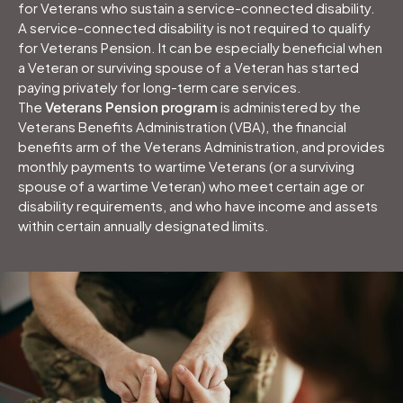
for Veterans who sustain a service-connected disability.
A service-connected disability is not required to qualify
for Veterans Pension. It can be especially beneficial when
a Veteran or surviving spouse of a Veteran has started
paying privately for long-term care services.
The
Veterans Pension program
is administered by the
Veterans Benefits Administration (VBA), the financial
benefits arm of the Veterans Administration, and provides
monthly payments to wartime Veterans (or a surviving
spouse of a wartime Veteran) who meet certain age or
disability requirements, and who have income and assets
within certain annually designated limits.