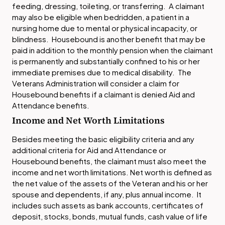
feeding, dressing, toileting, or transferring. A claimant
may also be eligible when bedridden, a patient in a
nursing home due to mental or physical incapacity, or
blindness. Housebound is another benefit that may be
paid in addition to the monthly pension when the claimant
is permanently and substantially confined to his or her
immediate premises due to medical disability. The
Veterans Administration will consider a claim for
Housebound benefits if a claimant is denied Aid and
Attendance benefits.
Income and Net Worth Limitations
Besides meeting the basic eligibility criteria and any
additional criteria for Aid and Attendance or
Housebound benefits, the claimant must also meet the
income and net worth limitations. Net worth is defined as
the net value of the assets of the Veteran and his or her
spouse and dependents, if any, plus annual income. It
includes such assets as bank accounts, certificates of
deposit, stocks, bonds, mutual funds, cash value of life