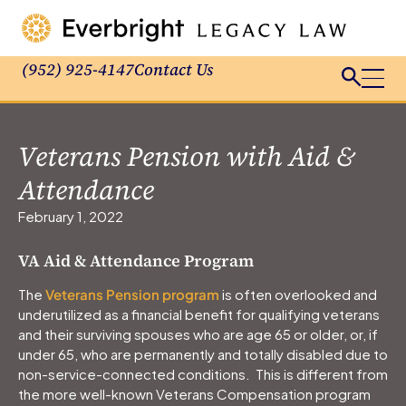
(952) 925-4147
Contact Us
Veterans Pension with Aid &
Attendance
February 1, 2022
VA Aid & Attendance Program
The
Veterans Pension program
is often overlooked and
underutilized as a financial benefit for qualifying veterans
and their surviving spouses who are age 65 or older, or, if
under 65, who are permanently and totally disabled due to
non-service-connected conditions. This is different from
the more well-known Veterans Compensation program