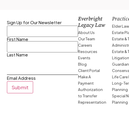
Everbright
Practic
Sign Up for Our Newsletter
Legacy Law
Elder La
About Us
Estate P
Our Team
Estate & 
First Name
Careers
Administ
Resources
Estate & 
Last Name
Events
Litigatio
Blog
Guardian
Client Portal
Conserva
Make A
Life Care
Email Address
Payment
Long-Ter
Submit
Authorization
Planning
to Transfer
Special 
Representation
Planning