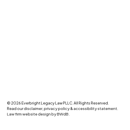
©
2026
Everbright Legacy Law PLLC. All Rights Reserved.
Read our
disclaimer
,
privacy policy
&
accessibility statement
.
Law firm website design by BWdB.