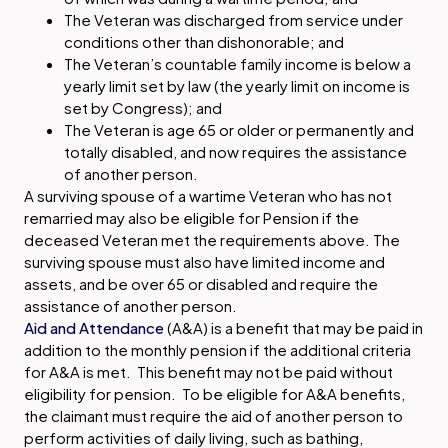
The Veteran was discharged from service under
conditions other than dishonorable; and
The Veteran’s countable family income is below a
yearly limit set by law (the yearly limit on income is
set by Congress); and
The Veteran is age 65 or older or permanently and
totally disabled, and now requires the assistance
of another person.
A surviving spouse of a wartime Veteran who has not
remarried may also be eligible for Pension if the
deceased Veteran met the requirements above. The
surviving spouse must also have limited income and
assets, and be over 65 or disabled and require the
assistance of another person.
Aid and Attendance
(A&A) is a benefit that may be paid in
addition to the monthly pension if the additional criteria
for A&A is met. This benefit may not be paid without
eligibility for pension. To be eligible for A&A benefits,
the claimant must require the aid of another person to
perform activities of daily living, such as bathing,