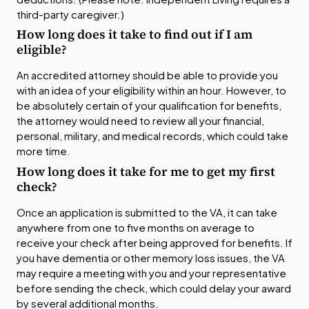
third-party caregiver.)
How long does it take to find out if I am
eligible?
An accredited attorney should be able to provide you
with an idea of your eligibility within an hour. However, to
be absolutely certain of your qualification for benefits,
the attorney would need to review all your financial,
personal, military, and medical records, which could take
more time.
How long does it take for me to get my first
check?
Once an application is submitted to the VA, it can take
anywhere from one to five months on average to
receive your check after being approved for benefits. If
you have dementia or other memory loss issues, the VA
may require a meeting with you and your representative
before sending the check, which could delay your award
by several additional months.