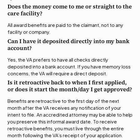
Does the money come to me or straight to the
care facility?
All award benefits are paid to the claimant, not to any
facility or company.
Can I have it deposited directly into my bank
account?
Yes, the VA prefers to have all checks directly
deposited into a bank account. If you have memory loss
concerns, the VA will require a direct deposit.
Is it retroactive back to when I first applied,
or does it start the month/day I get approved?
Benefits are retroactive to the first day of the next
month after the VA receives any notification of your
intent to file. An accredited attorney may be able to help
you preserve this informal award date. To receive
retroactive benefits, you must live through the entire
month following the VA’s receipt of your application.