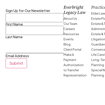
Everbright
Practic
Sign Up for Our Newsletter
Legacy Law
Elder La
About Us
Estate P
Our Team
Estate & 
First Name
Careers
Administ
Resources
Estate & 
Last Name
Events
Litigatio
Blog
Guardian
Client Portal
Conserva
Make A
Life Care
Email Address
Payment
Long-Ter
Submit
Authorization
Planning
to Transfer
Special 
Representation
Planning