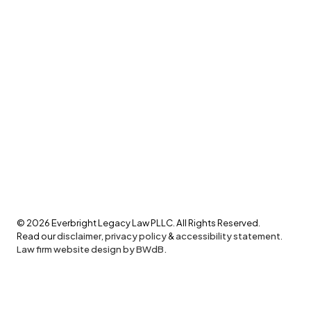
©
2026
Everbright Legacy Law PLLC. All Rights Reserved.
Read our
disclaimer
,
privacy policy
&
accessibility statement
.
Law firm website design by BWdB.