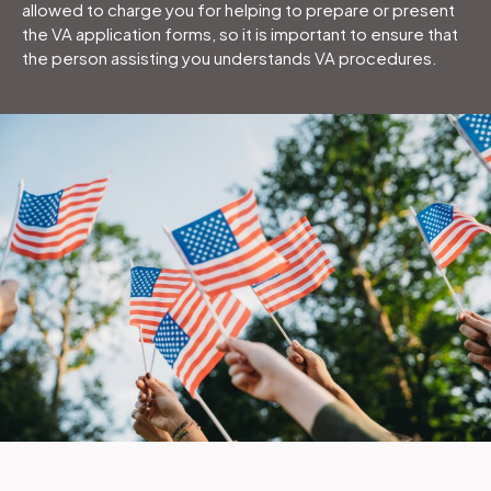
allowed to charge you for helping to prepare or present
the VA application forms, so it is important to ensure that
the person assisting you understands VA procedures.