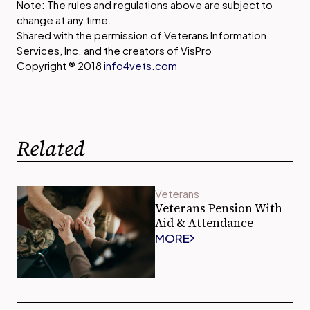
Note: The rules and regulations above are subject to
change at any time.
Shared with the permission of Veterans Information
Services, Inc. and the creators of VisPro
Copyright ® 2018
info4vets.com
Related
Veterans
Veterans Pension With
Aid & Attendance
MORE