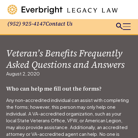
(952) 925-4147
Contact Us
Veteran’s Benefits Frequently
Asked Questions and Answers
August 2, 2020
Who can help me fill out the forms?
Any non-accredited individual can assist with completing
the forms; however, this person may only help one
individual. A VA-accredited organization, such as your
local State Veterans Office, VFW, or American Legion,
may also provide assistance. Additionally, an accredited
attorney or VA-accredited agent can help. No one is