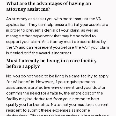
What are the advantages of having an
attorney assist me?
An attorney can assist you with more than just the VA
application. They can help ensure that all your assets are
in order to prevent a denial of your claim, as well as
manage other paperwork that may be needed to
support your claim. An attorney must be accredited by
the VA and can represent you before the VA if your claim
is denied or if the award is incorrect.
Must I already be living in a care facility
before I apply?
No, you do not need to be living in a care facility to apply
for VA benefits. However, if you require personal
assistance, a protective environment, and your doctor
confirms the need for a facility, the entire cost of the
facility may be deducted from your income to help
qualify you for benefits. Note that you must be a current
resident to submit these expenses as income
deductions. (Please note: Independent Living requires a