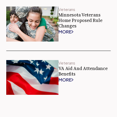
Veterans
Minnesota Veterans
Home Proposed Rule
Changes
MORE
Veterans
VA Aid And Attendance
Benefits
MORE