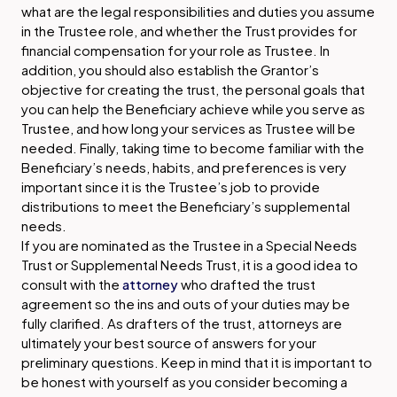
what are the legal responsibilities and duties you assume
in the Trustee role, and whether the Trust provides for
financial compensation for your role as Trustee. In
addition, you should also establish the Grantor’s
objective for creating the trust, the personal goals that
you can help the Beneficiary achieve while you serve as
Trustee, and how long your services as Trustee will be
needed. Finally, taking time to become familiar with the
Beneficiary’s needs, habits, and preferences is very
important since it is the Trustee’s job to provide
distributions to meet the Beneficiary’s supplemental
needs.
If you are nominated as the Trustee in a Special Needs
Trust or Supplemental Needs Trust, it is a good idea to
consult with the
attorney
who drafted the trust
agreement so the ins and outs of your duties may be
fully clarified. As drafters of the trust, attorneys are
ultimately your best source of answers for your
preliminary questions. Keep in mind that it is important to
be honest with yourself as you consider becoming a