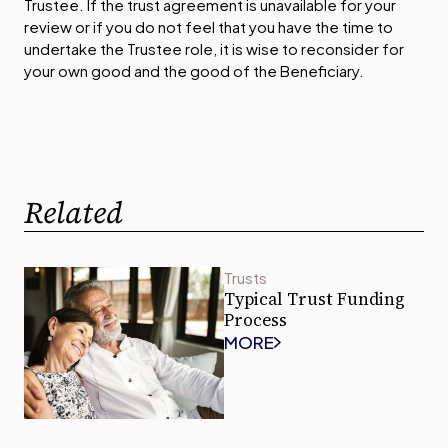
Trustee. If the trust agreement is unavailable for your
review or if you do not feel that you have the time to
undertake the Trustee role, it is wise to reconsider for
your own good and the good of the Beneficiary.
Related
Trusts
Typical Trust Funding
Process
MORE