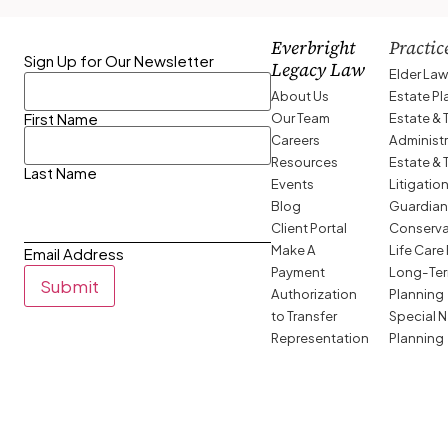
Everbright
Practic
Sign Up for Our Newsletter
Legacy Law
Elder La
About Us
Estate P
Our Team
Estate & 
First Name
Careers
Administ
Resources
Estate & 
Last Name
Events
Litigatio
Blog
Guardian
Client Portal
Conserva
Make A
Life Care
Email Address
Payment
Long-Ter
Submit
Authorization
Planning
to Transfer
Special 
Representation
Planning