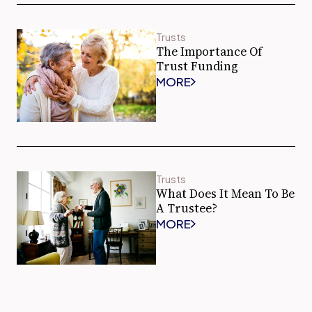
Trusts
The Importance Of
Trust Funding
MORE
Trusts
What Does It Mean To Be
A Trustee?
MORE