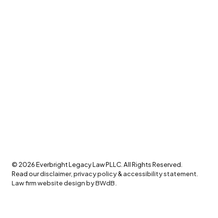
©
2026
Everbright Legacy Law PLLC. All Rights Reserved.
Read our
disclaimer
,
privacy policy
&
accessibility statement
.
Law firm website design by BWdB.