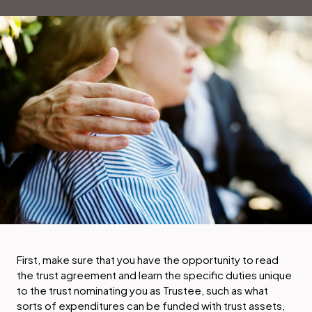
First, make sure that you have the opportunity to read
the trust agreement and learn the specific duties unique
to the trust nominating you as Trustee, such as what
sorts of expenditures can be funded with trust assets,