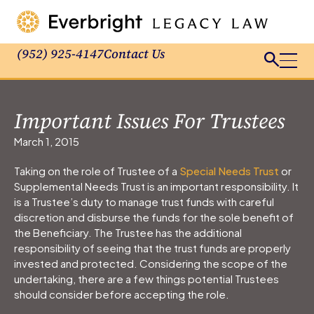
(952) 925-4147
Contact Us
Important Issues For Trustees
March 1, 2015
Taking on the role of Trustee of a
Special Needs Trust
or
Supplemental Needs Trust is an important responsibility. It
is a Trustee’s duty to manage trust funds with careful
discretion and disburse the funds for the sole benefit of
the Beneficiary. The Trustee has the additional
responsibility of seeing that the trust funds are properly
invested and protected. Considering the scope of the
undertaking, there are a few things potential Trustees
should consider before accepting the role.