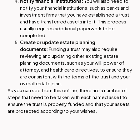
Notify financial institutions:
You will also need to
notify your financial institutions, such as banks and
investment firms that you have established a trust
and have transferred assets into it. This process
usually requires additional paperwork to be
completed.
Create or update estate planning
documents:
Funding a trust may also require
reviewing and updating other existing estate
planning documents, such as your will, power of
attorney, and health care directives, to ensure they
are consistent with the terms of the trust and your
overall estate plan.
As you can see from this outline, there are a number of
steps that need to be taken with each named asset to
ensure the trust is properly funded and that your assets
are protected according to your wishes.