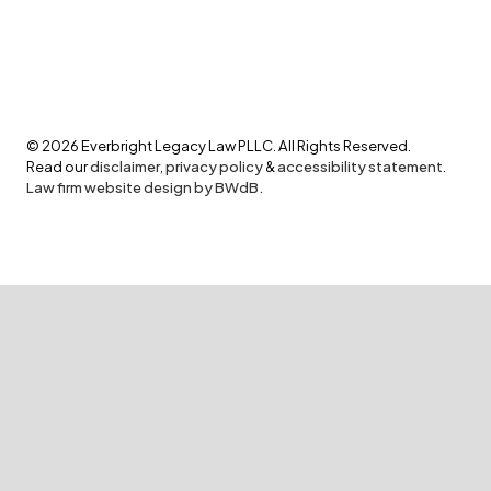
©
2026
Everbright Legacy Law PLLC. All Rights Reserved.
Read our
disclaimer
,
privacy policy
&
accessibility statement
.
Law firm website design by BWdB.