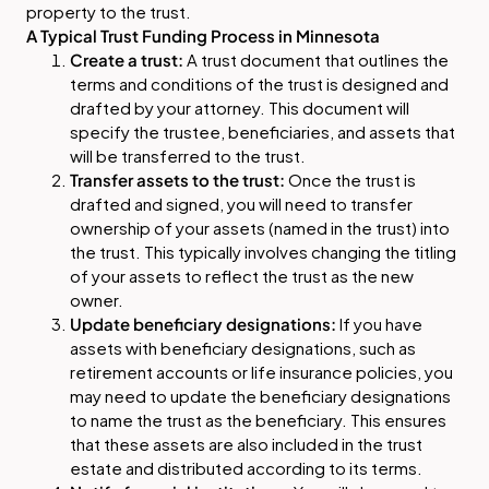
property to the trust.
A Typical Trust Funding Process in Minnesota
Create a trust:
A trust document that outlines the
terms and conditions of the trust is designed and
drafted by your attorney. This document will
specify the trustee, beneficiaries, and assets that
will be transferred to the trust.
Transfer assets to the trust:
Once the trust is
drafted and signed, you will need to transfer
ownership of your assets (named in the trust) into
the trust. This typically involves changing the titling
of your assets to reflect the trust as the new
owner.
Update beneficiary designations:
If you have
assets with beneficiary designations, such as
retirement accounts or life insurance policies, you
may need to update the beneficiary designations
to name the trust as the beneficiary. This ensures
that these assets are also included in the trust
estate and distributed according to its terms.