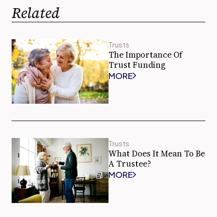
Related
Trusts
The Importance Of
Trust Funding
MORE
Trusts
What Does It Mean To Be
A Trustee?
MORE