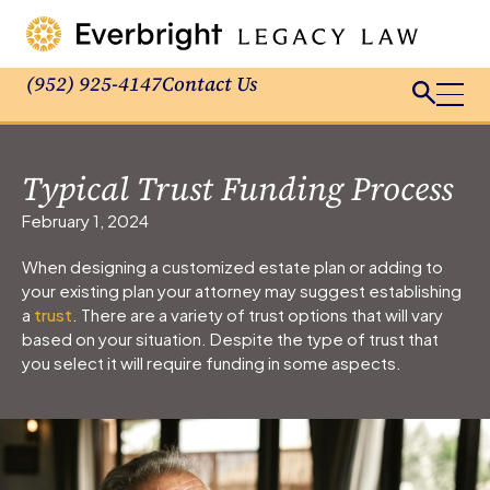
(952) 925-4147
Contact Us
Typical Trust Funding Process
February 1, 2024
When designing a customized estate plan or adding to
your existing plan your attorney may suggest establishing
a
trust
. There are a variety of trust options that will vary
based on your situation. Despite the type of trust that
you select it will require funding in some aspects.