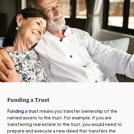
Funding a Trust
Funding a trust
means you transfer ownership of the
named assets to the trust. For example, if you are
transferring real estate to the trust, you would need to
prepare and execute a new deed that transfers the