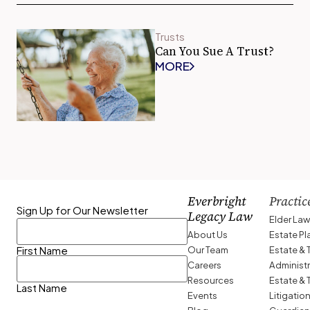
Trusts
Can You Sue A Trust?
MORE
Everbright
Practic
Sign Up for Our Newsletter
Legacy Law
Elder La
About Us
Estate P
Our Team
Estate & 
First Name
Careers
Administ
Resources
Estate & 
Last Name
Events
Litigatio