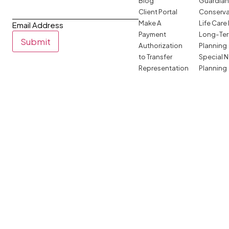
Blog
Guardian
Client Portal
Conserva
Make A
Life Care
Email Address
Payment
Long-Ter
Submit
Authorization
Planning
to Transfer
Special 
Representation
Planning