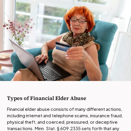
Types of Financial Elder Abuse
Financial elder abuse consists of many different actions,
including internet and telephone scams, insurance fraud,
physical theft, and coerced, pressured, or deceptive
transactions. Minn. Stat. § 609.2335 sets forth that any