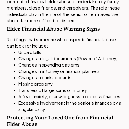
percent of financial elder abuse is undertaken by family
members, close friends, and caregivers. The role these
individuals play in the life of the senior often makes the
abuse far more difficult to discern.
Elder Financial Abuse Warning Signs
Red flags that someone who suspects financial abuse
can look for include:
Unpaid bills
Changes in legal documents (Power of Attorney)
Changes in spending patterns
Changes in attorney or financial planners
Changes in bank accounts
Missing property
Transfers of large sums of money
A fear, anxiety, or unwillingness to discuss finances
Excessive involvement in the senior’s finances by a
singular party
Protecting Your Loved One from Financial
Elder Abuse