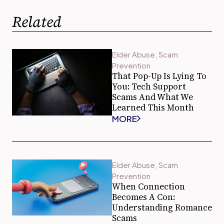
Related
Elder Abuse
,
Scam
Prevention
That Pop-Up Is Lying To
You: Tech Support
Scams And What We
Learned This Month
MORE
Elder Abuse
,
Scam
Prevention
When Connection
Becomes A Con:
Understanding Romance
Scams