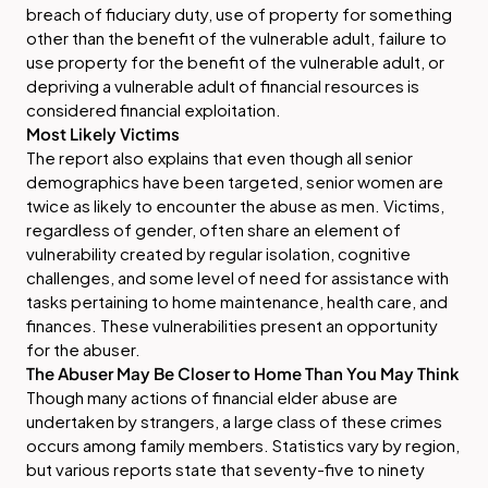
breach of fiduciary duty, use of property for something
other than the benefit of the vulnerable adult, failure to
use property for the benefit of the vulnerable adult, or
depriving a vulnerable adult of financial resources is
considered financial exploitation.
Most Likely Victims
The report also explains that even though all senior
demographics have been targeted, senior women are
twice as likely to encounter the abuse as men. Victims,
regardless of gender, often share an element of
vulnerability created by regular isolation, cognitive
challenges, and some level of need for assistance with
tasks pertaining to home maintenance, health care, and
finances. These vulnerabilities present an opportunity
for the abuser.
The Abuser May Be Closer to Home Than You May Think
Though many actions of financial elder abuse are
undertaken by strangers, a large class of these crimes
occurs among family members. Statistics vary by region,
but various reports state that seventy-five to ninety