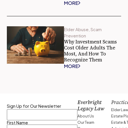
MORE
Elder Abuse
,
Scam
Prevention
Why Investment Scams
Cost Older Adults The
Most, And How To
Recognize Them
MORE
Everbright
Practic
Sign Up for Our Newsletter
Legacy Law
Elder La
About Us
Estate P
Our Team
Estate & 
First Name