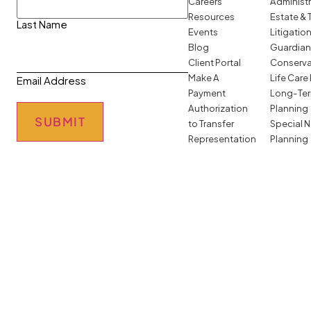
Careers
Administ
Resources
Estate & 
Last Name
Events
Litigatio
Blog
Guardian
Client Portal
Conserva
Make A
Life Care
Email Address
Payment
Long-Ter
Authorization
Planning
SUBMIT
to Transfer
Special 
Representation
Planning