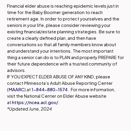
Financial elder abuse is reaching epidemic levels just in
time for the Baby Boomer generation to reach
retirement age. In order to protect yourselves and the
seniors in your life, please consider reviewing your
existing financial/estate planning strategies. Be sure to
create a clearly defined plan, and then have
conversations so that all family members know about
and understand your intentions. The most important
thing a senior can do is to PLAN and properly PREPARE for
their future dependence with a trusted community of
advisors.
IF YOU EXPECT ELDER ABUSE OF ANY KIND, please
contact Minnesota’s Adult Abuse Reporting Center
(
MAARC
) at
1-844-880-1574
. For more information,
visit the National Center on Elder Abuse website
at
https://ncea.acl.gov/
.
*Updated June, 2024