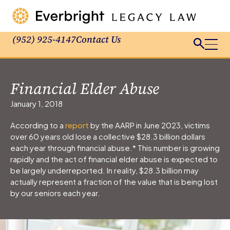
(952) 925-4147
Contact Us
Financial Elder Abuse
January 1, 2018
According to a
report
by the AARP in June 2023, victims
over 60 years old lose a collective $28.3 billion dollars
each year through financial abuse.* This number is growing
rapidly and the act of financial elder abuse is expected to
be largely underreported. In reality, $28.3 billion may
actually represent a fraction of the value that is being lost
by our seniors each year.