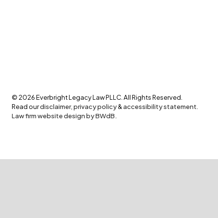
©
2026
Everbright Legacy Law PLLC. All Rights Reserved.
Read our
disclaimer
,
privacy policy
&
accessibility statement
.
Law firm website design by BWdB.