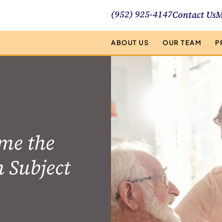
(952) 925-4147
Contact Us
M
ABOUT US
OUR TEAM
P
me the
n Subject