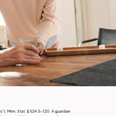
hts”). Minn. Stat. § 524.5-120. A guardian