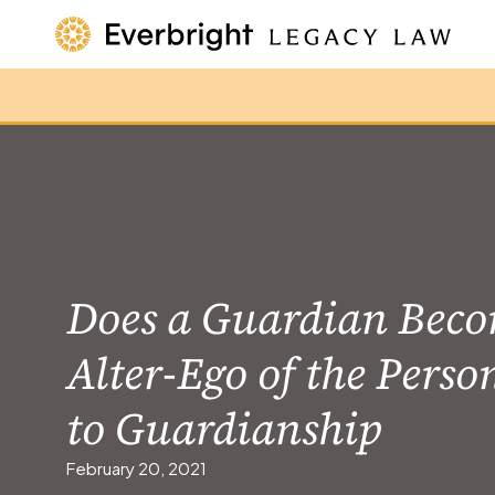
Does a Guardian Beco
Alter-Ego of the Perso
to Guardianship
February 20, 2021