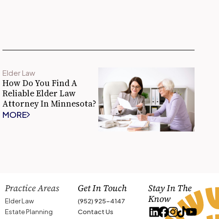
Elder Law
How Do You Find A
Reliable Elder Law
Attorney In Minnesota?
MORE
Practice Areas
Get In Touch
Stay In The
Know
Elder Law
(952) 925-4147
Estate Planning
Contact Us