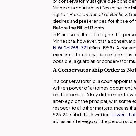
or conservator must give due consider
Minnesota courts must “examine the bill
rights.”
Harris on behalf of Banks v. Ge
desires and preferences for those of 
Before the Bill of Rights
In Minnesota, the bill of rights for per
Minnesota, however, that a conservato
N.W.2d 768, 771
(Minn. 1958). A conser
exercise of personal discretion so as
possible, a guardian or conservator mu
A Conservatorship Order is Not
In a conservatorship, a court appoints 
written power of attorney document, 
on their behalf. A key difference, howe
alter-ego of the principal, with some e
respect to all other matters, means that 
523.24, subd. 14. A written
power of a
act as an alter-ego of the person subj