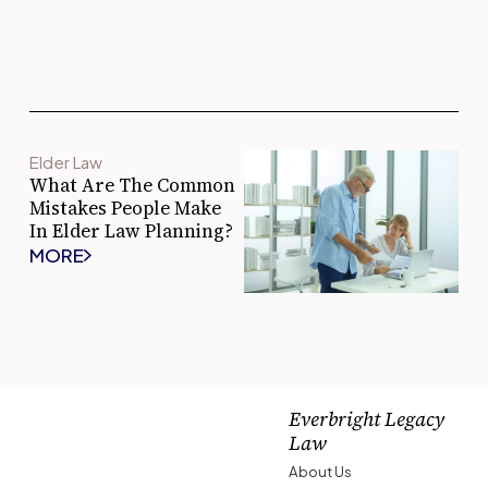
Elder Law
What Are The Common
Mistakes People Make
In Elder Law Planning?
MORE
Everbright Legacy
Law
About Us