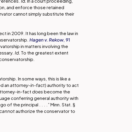
eferences.
Id.
In a court proceeding,
tion, and enforce those retained
rvator cannot simply substitute their
ect in 2009. It has long been the law in
nservatorship.
Hagen v. Rekow
, 91
atorship in matters involving the
essary.
Id.
To the greatest extent
 conservatorship.
rship. In some ways, this is like a
ed an
attorney-in-fact
) authority to act
attorney-in-fact
does
become the
guage conferring general authority with
of the principal . . . .” Minn. Stat. §
cannot
authorize the conservator to