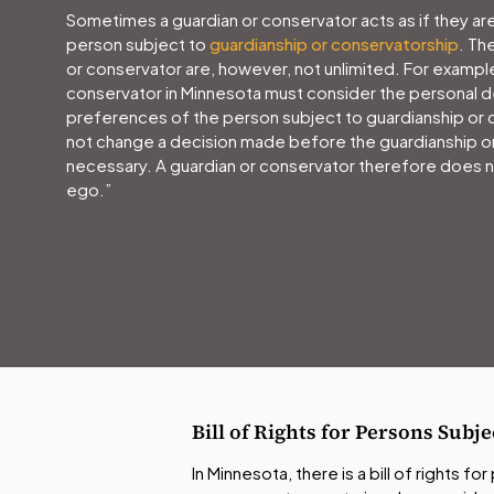
Sometimes a guardian or conservator acts as if they are
person subject to
guardianship or conservatorship
. Th
or conservator are, however, not unlimited. For example
conservator in Minnesota must consider the personal d
preferences of the person subject to guardianship or 
not change a decision made before the guardianship o
necessary. A guardian or conservator therefore does n
ego.”
Bill of Rights for Persons Sub
In Minnesota, there is a bill of rights f