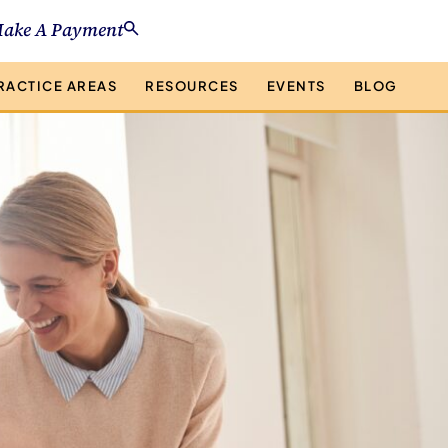
ake A Payment
RACTICE AREAS
RESOURCES
EVENTS
BLOG