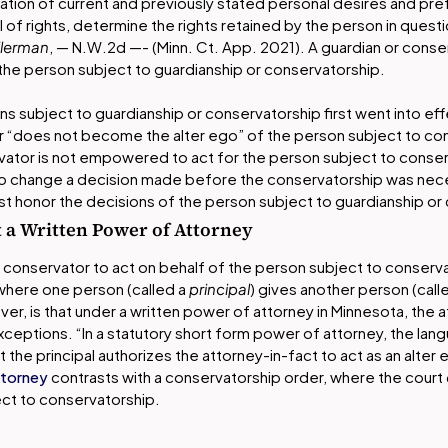
ation of current and previously stated personal desires and pr
 of rights, determine the rights retained by the person in ques
llerman
, — N.W.2d —- (Minn. Ct. App. 2021). A guardian or conse
the person subject to guardianship or conservatorship.
sons subject to guardianship or conservatorship first went into eff
r “does not become the alter ego” of the person subject to co
vator is not empowered to act for the person subject to conserv
 to change a decision made before the conservatorship was nec
st honor the decisions of the person subject to guardianship or
 a Written Power of Attorney
a conservator to act on behalf of the person subject to conservato
where one person (called a
principal
) gives another person (call
ver, is that under a written power of attorney in Minnesota, the 
xceptions. “In a statutory short form power of attorney, the lan
the principal authorizes the attorney-in-fact to act as an alter ego 
ttorney
contrasts with a conservatorship order, where the court
ect to conservatorship.