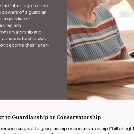
 the “alter-ego” of the
e powers of a guardian
, a guardian or
esires and
conservatorship and
r conservatorship was
ot become their “alter-
ject to Guardianship or Conservatorship
or persons subject to guardianship or conservatorship (“bill of rig