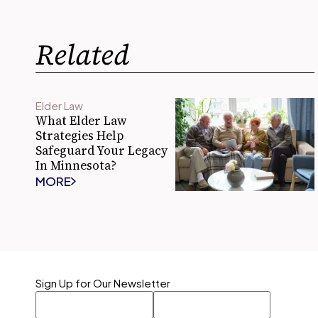
Related
Elder Law
What Elder Law
Strategies Help
Safeguard Your Legacy
In Minnesota?
MORE
Sign Up for Our Newsletter