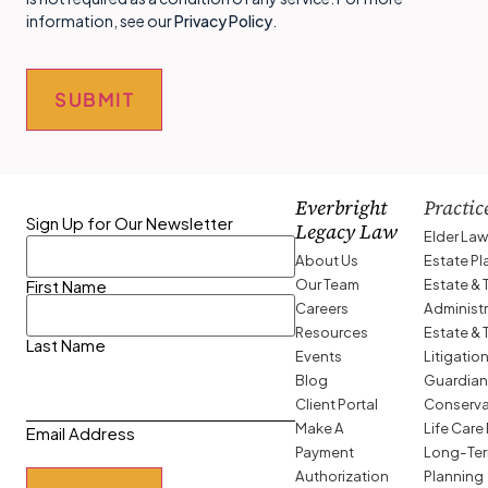
information, see our
Privacy Policy
.
SUBMIT
Everbright
Practic
Sign Up for Our Newsletter
Legacy Law
Elder La
About Us
Estate P
Our Team
Estate & 
First Name
Careers
Administ
Resources
Estate & 
Last Name
Events
Litigatio
Blog
Guardian
Client Portal
Conserva
Make A
Life Care
Email Address
Payment
Long-Ter
Authorization
Planning