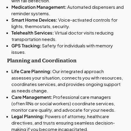
with fall detection.
Medication Management:
Automated dispensers and
reminder systems.
Smart Home Devices:
Voice-activated controls for
lights, thermostats, security.
Telehealth Services:
Virtual doctor visits reducing
transportation needs.
GPS Tracking:
Safety for individuals with memory
issues.
Planning and Coordination
Life Care Planning:
Our integrated approach
assesses your situation, connects you with resources,
coordinates services, and provides ongoing support
as needs change.
Care Management:
Professional care managers
(often RNs or social workers) coordinate services,
monitor care quality, and advocate for your needs.
Legal Planning:
Powers of attorney, healthcare
directives, and trusts ensuring seamless decision-
making if you become incapacitated.