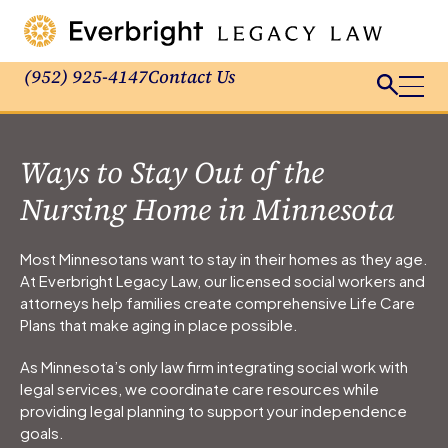
(952) 925-4147
Contact Us
Ways to Stay Out of the
Nursing Home in Minnesota
Most Minnesotans want to stay in their homes as they age.
At Everbright Legacy Law, our licensed social workers and
attorneys help families create comprehensive Life Care
Plans that make aging in place possible.
As Minnesota’s only law firm integrating social work with
legal services, we coordinate care resources while
providing legal planning to support your independence
goals.