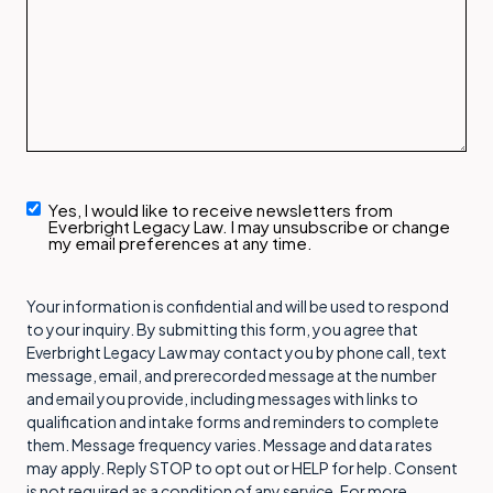
Yes, I would like to receive newsletters from
Newsletter
Everbright Legacy Law. I may unsubscribe or change
Signup
my email preferences at any time.
Your information is confidential and will be used to respond
to your inquiry. By submitting this form, you agree that
Everbright Legacy Law may contact you by phone call, text
message, email, and prerecorded message at the number
and email you provide, including messages with links to
qualification and intake forms and reminders to complete
them. Message frequency varies. Message and data rates
may apply. Reply STOP to opt out or HELP for help. Consent
is not required as a condition of any service. For more