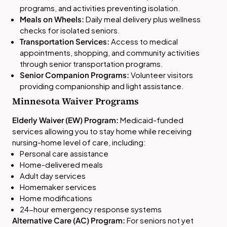
programs, and activities preventing isolation.
Meals on Wheels:
Daily meal delivery plus wellness
checks for isolated seniors.
Transportation Services:
Access to medical
appointments, shopping, and community activities
through senior transportation programs.
Senior Companion Programs:
Volunteer visitors
providing companionship and light assistance.
Minnesota Waiver Programs
Elderly Waiver (EW) Program:
Medicaid-funded
services allowing you to stay home while receiving
nursing-home level of care, including:
Personal care assistance
Home-delivered meals
Adult day services
Homemaker services
Home modifications
24-hour emergency response systems
Alternative Care (AC) Program:
For seniors not yet