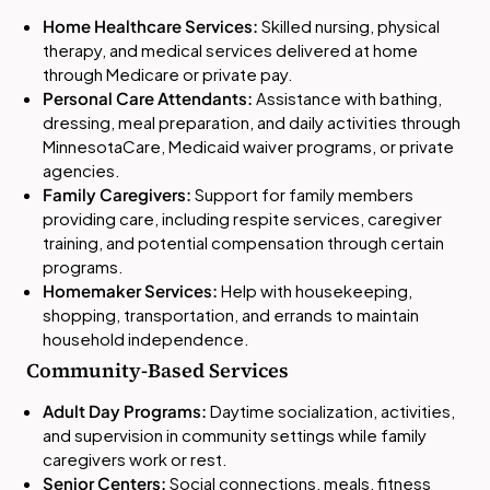
Home Healthcare Services:
Skilled nursing, physical
therapy, and medical services delivered at home
through Medicare or private pay.
Personal Care Attendants:
Assistance with bathing,
dressing, meal preparation, and daily activities through
MinnesotaCare, Medicaid waiver programs, or private
agencies.
Family Caregivers:
Support for family members
providing care, including respite services, caregiver
training, and potential compensation through certain
programs.
Homemaker Services:
Help with housekeeping,
shopping, transportation, and errands to maintain
household independence.
Community-Based Services
Adult Day Programs:
Daytime socialization, activities,
and supervision in community settings while family
caregivers work or rest.
Senior Centers:
Social connections, meals, fitness