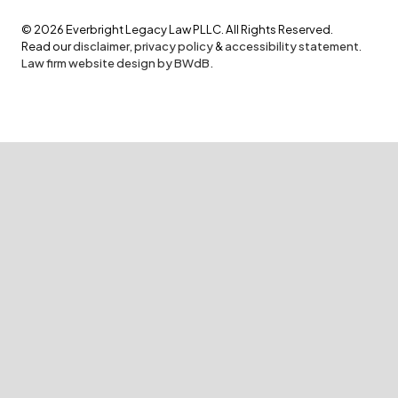
©
2026
Everbright Legacy Law PLLC. All Rights Reserved.
Read our
disclaimer
,
privacy policy
&
accessibility statement
.
Law firm website design by BWdB.