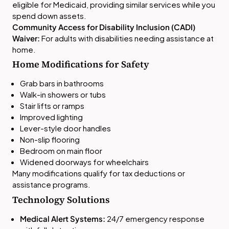
eligible for Medicaid, providing similar services while you
spend down assets.
Community Access for Disability Inclusion (CADI)
Waiver:
For adults with disabilities needing assistance at
home.
Home Modifications for Safety
Grab bars in bathrooms
Walk-in showers or tubs
Stair lifts or ramps
Improved lighting
Lever-style door handles
Non-slip flooring
Bedroom on main floor
Widened doorways for wheelchairs
Many modifications qualify for tax deductions or
assistance programs.
Technology Solutions
Medical Alert Systems:
24/7 emergency response