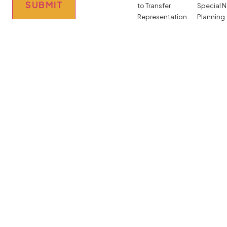
SUBMIT
to Transfer
Special 
Representation
Planning