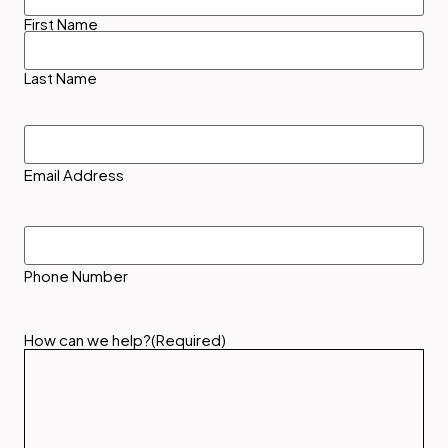
First Name
Last Name
Email
Address
(Required)
Email Address
Phone
Number
Phone Number
How can we help?
(Required)