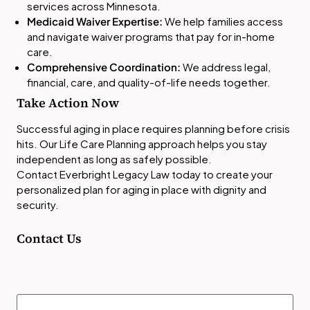
services across Minnesota.
Medicaid Waiver Expertise:
We help families access
and navigate waiver programs that pay for in-home
care.
Comprehensive Coordination:
We address legal,
financial, care, and quality-of-life needs together.
Take Action Now
Successful aging in place requires planning before crisis
hits. Our Life Care Planning approach helps you stay
independent as long as safely possible.
Contact Everbright Legacy Law today to create your
personalized plan for aging in place with dignity and
security.
Contact Us
Name
(Required)