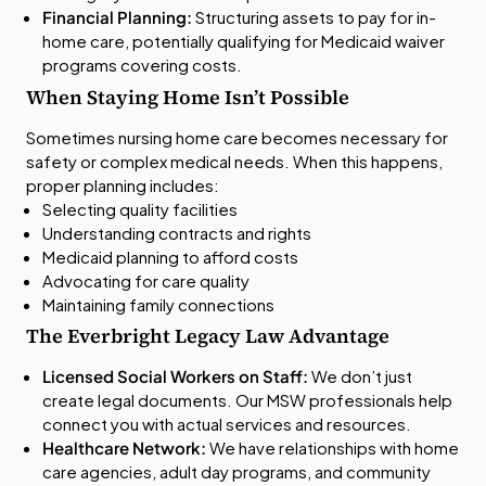
Financial Planning:
Structuring assets to pay for in-
home care, potentially qualifying for Medicaid waiver
programs covering costs.
When Staying Home Isn’t Possible
Sometimes nursing home care becomes necessary for
safety or complex medical needs. When this happens,
proper planning includes:
Selecting quality facilities
Understanding contracts and rights
Medicaid planning to afford costs
Advocating for care quality
Maintaining family connections
The Everbright Legacy Law Advantage
Licensed Social Workers on Staff:
We don’t just
create legal documents. Our MSW professionals help
connect you with actual services and resources.
Healthcare Network:
We have relationships with home
care agencies, adult day programs, and community