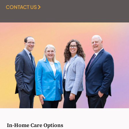
CONTACT US
In-Home Care Options