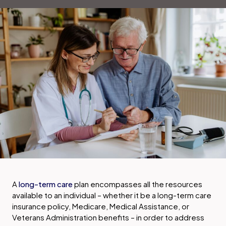
A
long-term care
plan encompasses all the resources
available to an individual – whether it be a long-term care
insurance policy, Medicare, Medical Assistance, or
Veterans Administration benefits – in order to address