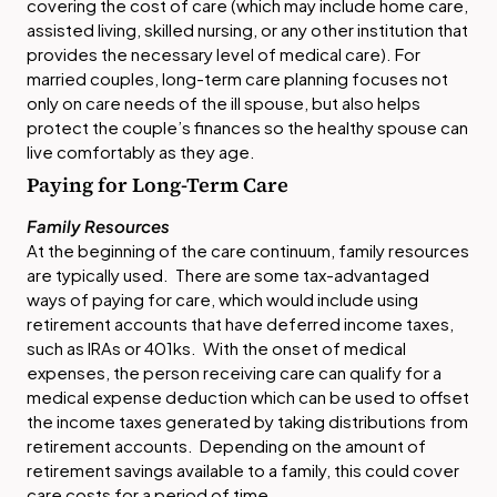
covering the cost of care (which may include home care,
assisted living, skilled nursing, or any other institution that
provides the necessary level of medical care). For
married couples, long-term care planning focuses not
only on care needs of the ill spouse, but also helps
protect the couple’s finances so the healthy spouse can
live comfortably as they age.
Paying for Long-Term Care
Family Resources
At the beginning of the care continuum, family resources
are typically used. There are some tax-advantaged
ways of paying for care, which would include using
retirement accounts that have deferred income taxes,
such as IRAs or 401ks. With the onset of medical
expenses, the person receiving care can qualify for a
medical expense deduction which can be used to offset
the income taxes generated by taking distributions from
retirement accounts. Depending on the amount of
retirement savings available to a family, this could cover
care costs for a period of time.