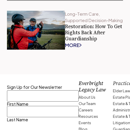
Long-Term Care
,
Supported Decision-Making
Restoration: How To Get
Rights Back After
Guardianship
MORE
Everbright
Practic
Sign Up for Our Newsletter
Legacy Law
Elder La
About Us
Estate P
Our Team
Estate & 
First Name
Careers
Administ
Resources
Estate & 
Last Name
Events
Litigatio
Blog
Guardian