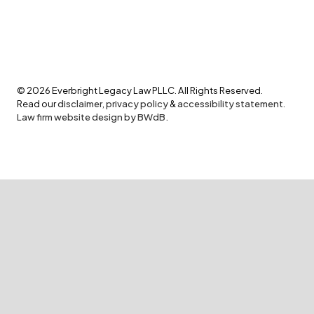
©
2026
Everbright Legacy Law PLLC. All Rights Reserved.
Read our
disclaimer
,
privacy policy
&
accessibility statement
.
Law firm website design by BWdB.