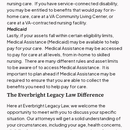
nursing care. If you have service-connected disability,
you may be entitled to benefits that would pay for in-
home care, care at a VA Community Living Center, or
care at a VA-contracted nursing facility.
Medicaid
Lastly, if your assets fall within certain eligibility limits,
Medical Assistance (Medicaid) may be available to help
pay for your care. Medical Assistance may be accessed
to pay for care at all levels, from in-home to skilled
nursing. There are many different rules and asset limits
to be aware of to access Medical Assistance. It is
important to plan ahead if Medical Assistance may be
required to ensure that you are able to collect the
benefits you need to help pay for care.
The Everbright Legacy Law Difference
Here at Everbright Legacy Law, we welcome the
opportunity to meet with you to discuss your specific
situation. Our attorneys will get a solid understanding of
your circumstances, including your age, health concerns,