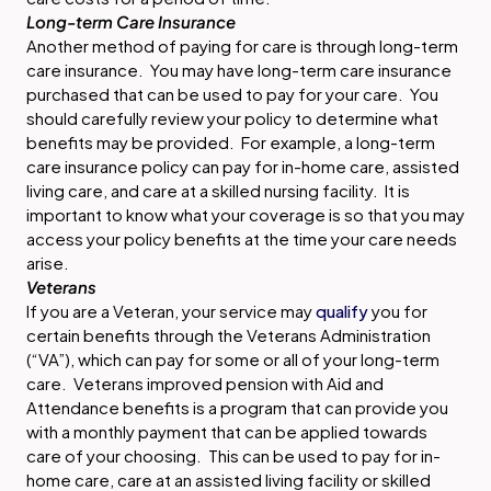
Long-term Care Insurance
Another method of paying for care is through long-term
care insurance. You may have long-term care insurance
purchased that can be used to pay for your care. You
should carefully review your policy to determine what
benefits may be provided. For example, a long-term
care insurance policy can pay for in-home care, assisted
living care, and care at a skilled nursing facility. It is
important to know what your coverage is so that you may
access your policy benefits at the time your care needs
arise.
Veterans
If you are a Veteran, your service may
qualify
you for
certain benefits through the Veterans Administration
(“VA”), which can pay for some or all of your long-term
care. Veterans improved pension with Aid and
Attendance benefits is a program that can provide you
with a monthly payment that can be applied towards
care of your choosing. This can be used to pay for in-
home care, care at an assisted living facility or skilled