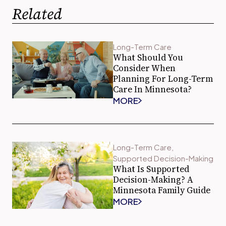
Related
Long-Term Care
What Should You
Consider When
Planning For Long-Term
Care In Minnesota?
MORE
Long-Term Care
,
Supported Decision-Making
What Is Supported
Decision-Making? A
Minnesota Family Guide
MORE