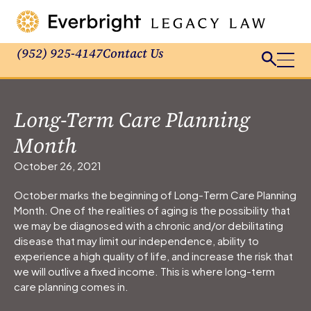
(952) 925-4147
Contact Us
Long-Term Care Planning
Month
October 26, 2021
October marks the beginning of Long-Term Care Planning
Month. One of the realities of aging is the possibility that
we may be diagnosed with a chronic and/or debilitating
disease that may limit our independence, ability to
experience a high quality of life, and increase the risk that
we will outlive a fixed income. This is where long-term
care planning comes in.