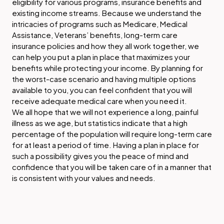
eligibility for various programs, insurance benefits and
existing income streams. Because we understand the
intricacies of programs such as Medicare, Medical
Assistance, Veterans’ benefits, long-term care
insurance policies and how they all work together, we
can help you put a plan in place that maximizes your
benefits while protecting your income. By planning for
the worst-case scenario and having multiple options
available to you, you can feel confident that you will
receive adequate medical care when you need it.
We all hope that we will not experience a long, painful
illness as we age, but statistics indicate that a high
percentage of the population will require long-term care
for at least a period of time. Having a plan in place for
such a possibility gives you the peace of mind and
confidence that you will be taken care of in a manner that
is consistent with your values and needs.