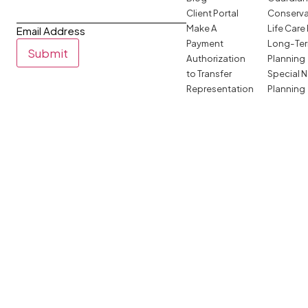
Client Portal
Conserva
Make A
Life Care
Email Address
Payment
Long-Ter
Submit
Authorization
Planning
to Transfer
Special 
Representation
Planning