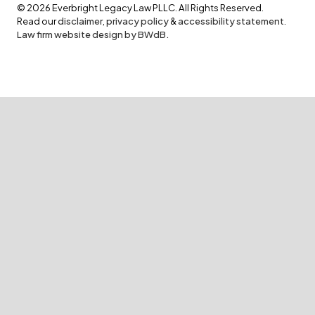
©
2026
Everbright Legacy Law PLLC. All Rights Reserved.
Read our
disclaimer
,
privacy policy
&
accessibility statement
.
Law firm website design by BWdB.