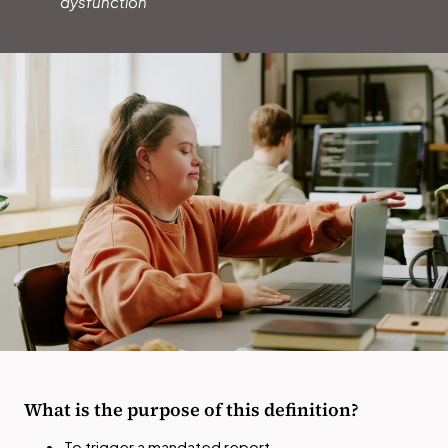
dysfunction
What is the purpose of this definition?
To trigger a mandated report