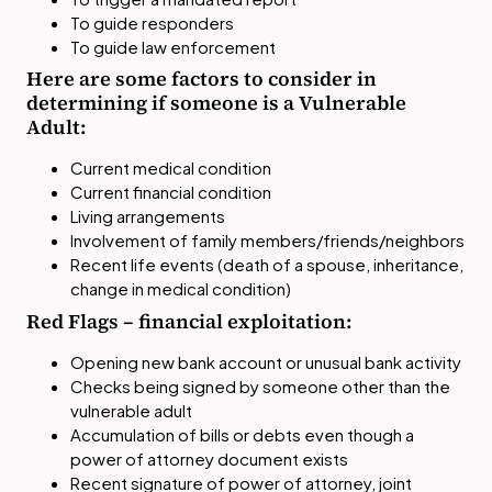
To guide responders
To guide law enforcement
Here are some factors to consider in
determining if someone is a Vulnerable
Adult:
Current medical condition
Current financial condition
Living arrangements
Involvement of family members/friends/neighbors
Recent life events (death of a spouse, inheritance,
change in medical condition)
Red Flags – financial exploitation:
Opening new bank account or unusual bank activity
Checks being signed by someone other than the
vulnerable adult
Accumulation of bills or debts even though a
power of attorney document exists
Recent signature of power of attorney, joint