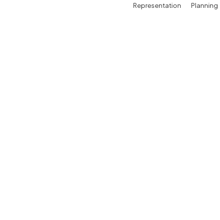
Representation
Planning