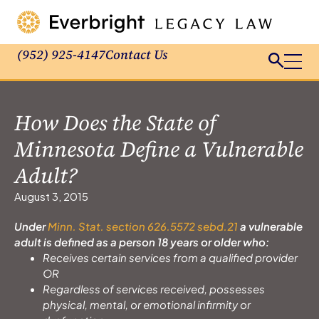
(952) 925-4147
Contact Us
How Does the State of
Minnesota Define a Vulnerable
Adult?
August 3, 2015
Under
Minn. Stat. section 626.5572 sebd.21
a vulnerable
adult is defined as a person 18 years or older who:
Receives certain services from a qualified provider
OR
Regardless of services received, possesses
physical, mental, or emotional infirmity or