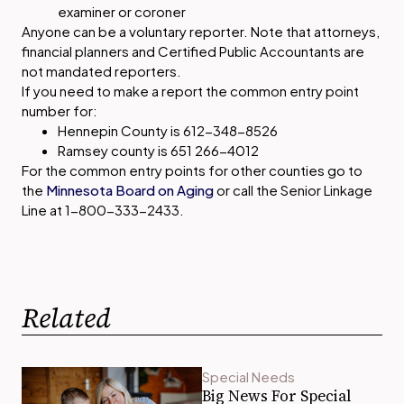
examiner or coroner
Anyone can be a voluntary reporter. Note that attorneys,
financial planners and Certified Public Accountants are
not mandated reporters.
If you need to make a report the common entry point
number for:
Hennepin County is 612-348-8526
Ramsey county is 651 266-4012
For the common entry points for other counties go to
the
Minnesota Board on Aging
or call the Senior Linkage
Line at 1-800-333-2433.
Related
Special Needs
Big News For Special