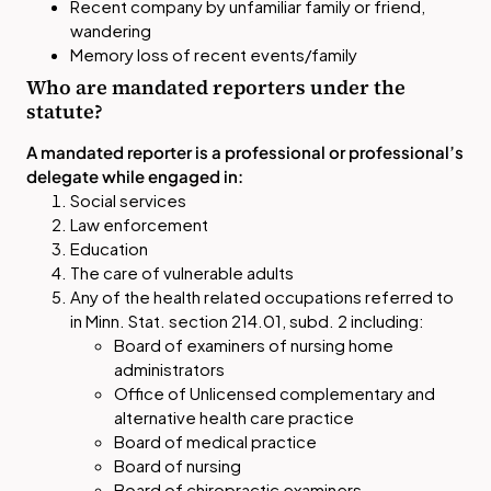
Recent company by unfamiliar family or friend,
wandering
Memory loss of recent events/family
Who are mandated reporters under the
statute?
A mandated reporter is a professional or professional’s
delegate while engaged in:
Social services
Law enforcement
Education
The care of vulnerable adults
Any of the health related occupations referred to
in Minn. Stat. section 214.01, subd. 2 including:
Board of examiners of nursing home
administrators
Office of Unlicensed complementary and
alternative health care practice
Board of medical practice
Board of nursing
Board of chiropractic examiners