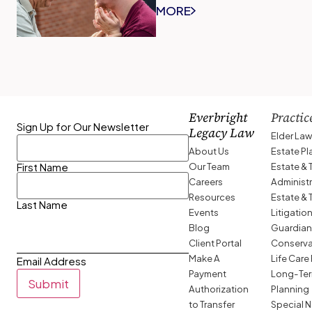
MORE
Everbright
Practic
Sign Up for Our Newsletter
Legacy Law
Elder La
About Us
Estate P
Our Team
Estate & 
First Name
Careers
Administ
Resources
Estate & 
Last Name
Events
Litigatio
Blog
Guardian
Client Portal
Conserva
Make A
Life Care
Email Address
Payment
Long-Ter
Submit
Authorization
Planning
to Transfer
Special 