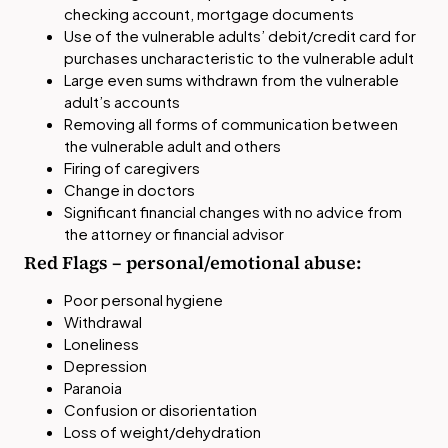
checking account, mortgage documents
Use of the vulnerable adults’ debit/credit card for
purchases uncharacteristic to the vulnerable adult
Large even sums withdrawn from the vulnerable
adult’s accounts
Removing all forms of communication between
the vulnerable adult and others
Firing of caregivers
Change in doctors
Significant financial changes with no advice from
the attorney or financial advisor
Red Flags – personal/emotional abuse:
Poor personal hygiene
Withdrawal
Loneliness
Depression
Paranoia
Confusion or disorientation
Loss of weight/dehydration