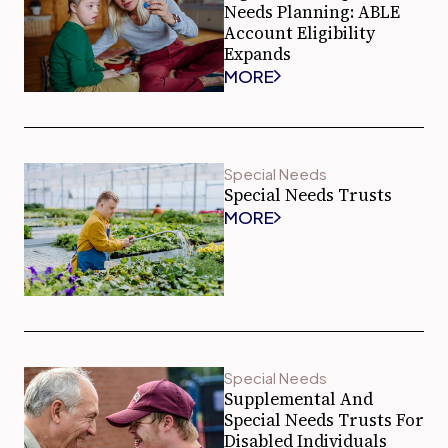
Needs Planning: ABLE
Account Eligibility
Expands
MORE
Special Needs
Special Needs Trusts
MORE
Special Needs
Supplemental And
Special Needs Trusts For
Disabled Individuals