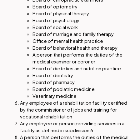
Board of optometry
Board of physical therapy
Board of psychology
Board of social work
Board of marriage and family therapy
Office of mental health practice
Board of behavioral health and therapy
A person that performs the duties of the
medical examiner or coroner
Board of dietetics and nutrition practice
Board of dentistry
Board of pharmacy
Board of podiatric medicine
Veterinary medicine
Any employee of a rehabilitation facility certified
by the commissioner of jobs and training for
vocational rehabilitation
Any employee or person providing services in a
facility as defined in subdivision 6
A person that performs the duties of the medical